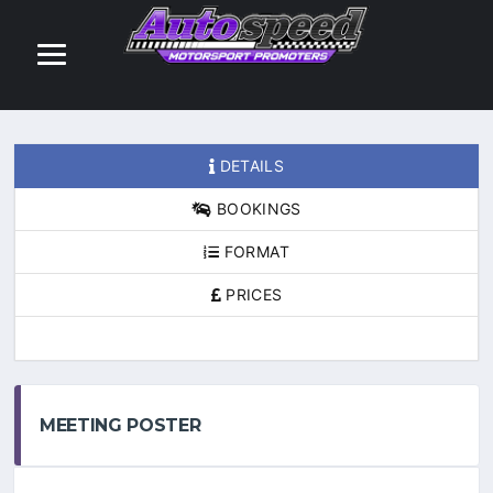
DETAILS
BOOKINGS
FORMAT
PRICES
MEETING POSTER