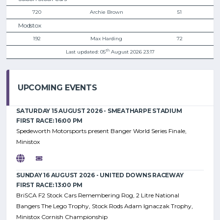
720
Archie Brown
51
Modstox
192
Max Harding
72
th
Last updated: 05
August 2026 23:17
UPCOMING EVENTS
SATURDAY 15 AUGUST 2026 - SMEATHARPE STADIUM
FIRST RACE: 16:00 PM
Spedeworth Motorsports present Banger World Series Finale,
Ministox
SUNDAY 16 AUGUST 2026 - UNITED DOWNS RACEWAY
FIRST RACE: 13:00 PM
BriSCA F2 Stock Cars Remembering Rog, 2 Litre National
Bangers The Lego Trophy, Stock Rods Adam Ignaczak Trophy,
Ministox Cornish Championship