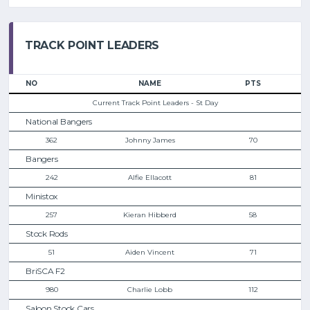
TRACK POINT LEADERS
NO
NAME
PTS
Current Track Point Leaders - St Day
National Bangers
362
Johnny James
70
Bangers
242
Alfie Ellacott
81
Ministox
257
Kieran Hibberd
58
Stock Rods
51
Aiden Vincent
71
BriSCA F2
980
Charlie Lobb
112
Saloon Stock Cars