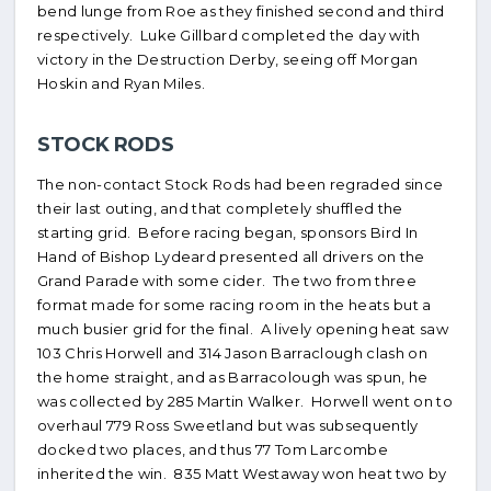
bend lunge from Roe as they finished second and third
respectively. Luke Gillbard completed the day with
victory in the Destruction Derby, seeing off Morgan
Hoskin and Ryan Miles.
STOCK RODS
The non-contact Stock Rods had been regraded since
their last outing, and that completely shuffled the
starting grid. Before racing began, sponsors Bird In
Hand of Bishop Lydeard presented all drivers on the
Grand Parade with some cider. The two from three
format made for some racing room in the heats but a
much busier grid for the final. A lively opening heat saw
103 Chris Horwell and 314 Jason Barraclough clash on
the home straight, and as Barracolough was spun, he
was collected by 285 Martin Walker. Horwell went on to
overhaul 779 Ross Sweetland but was subsequently
docked two places, and thus 77 Tom Larcombe
inherited the win. 835 Matt Westaway won heat two by