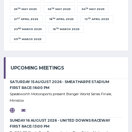
TH
TH
TH
25
MAY 2025
05
MAY 2025
04
MAY 2025
ST
TH
TH
21
APRIL 2025
18
APRIL 2025
13
APRIL 2025
RD
TH
23
MARCH 2025
16
MARCH 2025
TH
09
MARCH 2025
UPCOMING MEETINGS
SATURDAY 15 AUGUST 2026 - SMEATHARPE STADIUM
FIRST RACE: 16:00 PM
Spedeworth Motorsports present Banger World Series Finale,
Ministox
SUNDAY 16 AUGUST 2026 - UNITED DOWNS RACEWAY
FIRST RACE: 13:00 PM