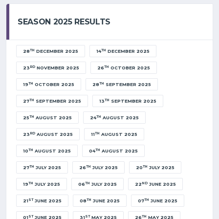
SEASON 2025 RESULTS
TH
TH
28
DECEMBER 2025
14
DECEMBER 2025
RD
TH
23
NOVEMBER 2025
26
OCTOBER 2025
TH
TH
19
OCTOBER 2025
28
SEPTEMBER 2025
TH
TH
27
SEPTEMBER 2025
13
SEPTEMBER 2025
TH
TH
25
AUGUST 2025
24
AUGUST 2025
RD
TH
23
AUGUST 2025
11
AUGUST 2025
TH
TH
10
AUGUST 2025
04
AUGUST 2025
TH
TH
TH
27
JULY 2025
26
JULY 2025
20
JULY 2025
TH
TH
ND
19
JULY 2025
06
JULY 2025
22
JUNE 2025
ST
TH
TH
21
JUNE 2025
08
JUNE 2025
07
JUNE 2025
ST
ST
TH
01
JUNE 2025
31
MAY 2025
26
MAY 2025