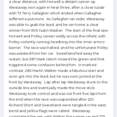
a clear distance, with Horwell a distant runner-up.
Westaway won again in heat three, after a close tussle
with 73 Terry Gallagher which ended when Gallagher
suffered a puncture. As Gallagher ran wide, Westaway
was able to grab the lead, and he ran home a clear
winner from 909 Justin Washer. The start of the final saw
Horwell and Polley career wildly across the infield, with
Polley violently running headlong into the inner armco
barrier. The race was halted, and the unfortunate Polley
was assisted from her car. Sweetland led away the
restart, but 287 Mark Hatch missed the green and that
triggered some confusion behind him. In marked
contrast, 285 Martin Walker made a fabulous start and
soon got into the lead, but he was soon joined at the
front by Westaway. Lap after lap Westaway stuck to the
outside line and eventually made the move stick.
Westaway took control and was out front five laps from
the end when the race was suspended after 220
Richard Short and Sweetland were tangled in the west
bend and yellow flags were called. Westaway
completed the win, with Walker the runner-up and 275