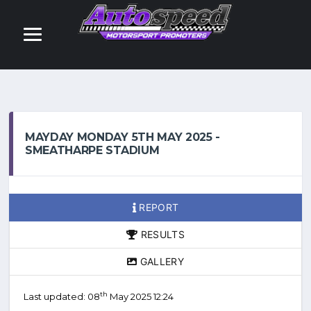
MAYDAY MONDAY 5TH MAY 2025 -
SMEATHARPE STADIUM
REPORT
RESULTS
GALLERY
th
Last updated: 08
May 2025 12:24