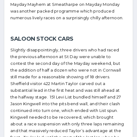
Mayday Mayhem at Smeatharpe on Mayday Monday
was another packed programme which produced
numerous lively races on a surprisingly chilly afternoon.
SALOON STOCK CARS
Slightly disappointingly, three drivers who had raced
the previous afternoon at St Day were unable to
contest the second day of the Mayday weekend, but
the addition of half a dozen who were not in Cornwall
still made for a reasonable showing of 18 drivers.
Sheffield visitor 422 Martin Taylor carved out a
substantial lead in the first heat and was still ahead at
the halfway stage. 151 Levi List bundled himself and 27
Jason Kingwell into the pits bend wall, and their clash
continued into turn one, which ended with List spun.
Kingwell needed to be recovered, which brought
about a race suspension with only three laps remaining
and that massively reduced Taylor’s advantage at the