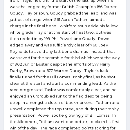
front. Taylor led until the start of the last lap when he
was challenged by former British Champion 156 Darren
Goudy. Taylor spun, Goudy grabbed the lead, and was
just out of range when 561 Aaron Totham aimed a
charge in the final bend. Whitford spun aside his fellow
white grader Taylor at the start of heat two, but was
then reeled in by 199 Phil Powell and Goudy. Powell
edged away and was sufficiently clear of 760 Joey
Reynolds to avoid any last bend dramas. Instead, that
was saved for the scramble for third which went the way
of 902 Junior Buster despite the efforts of 577 Harry
Darby, Brown and 677 Warren Darby. Taylor’s luck
finally turned for the Bill Lomas Trophy final, as he shot
clear at the start and built a commanding lead. As the
race progressed, Taylor was comfortably clear, and he
enjoyed an untroubled run to the flag despite being
deep in amongst a clutch of backmarkers. Totham and
Powell completed the top three, and during the trophy
presentation, Powell spoke glowingly of Bill Lomas. In
the Allcomers, Totham went one better, to claim his first
win of the day. The race completed points scoring for