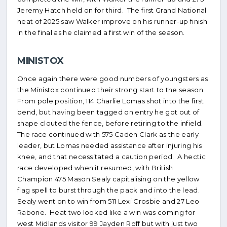
Jeremy Hatch held on for third. The first Grand National
heat of 2025 saw Walker improve on his runner-up finish
in the final as he claimed a first win of the season.
MINISTOX
Once again there were good numbers of youngsters as
the Ministox continued their strong start to the season.
From pole position, 114 Charlie Lomas shot into the first
bend, but having been tagged on entry he got out of
shape clouted the fence, before retiring to the infield.
The race continued with 575 Caden Clark as the early
leader, but Lomas needed assistance after injuring his
knee, and that necessitated a caution period. A hectic
race developed when it resumed, with British
Champion 475 Mason Sealy capitalising on the yellow
flag spell to burst through the pack and into the lead.
Sealy went on to win from 511 Lexi Crosbie and 27 Leo
Rabone. Heat two looked like a win was coming for
west Midlands visitor 99 Jayden Roff but with just two