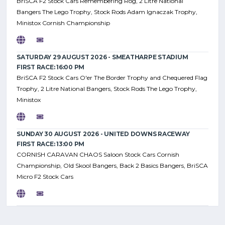
BriSCA F2 Stock Cars Remembering Rog, 2 Litre National
Bangers The Lego Trophy, Stock Rods Adam Ignaczak Trophy,
Ministox Cornish Championship
SATURDAY 29 AUGUST 2026 - SMEATHARPE STADIUM
FIRST RACE: 16:00 PM
BriSCA F2 Stock Cars O'er The Border Trophy and Chequered Flag
Trophy, 2 Litre National Bangers, Stock Rods The Lego Trophy,
Ministox
SUNDAY 30 AUGUST 2026 - UNITED DOWNS RACEWAY
FIRST RACE: 13:00 PM
CORNISH CARAVAN CHAOS Saloon Stock Cars Cornish
Championship, Old Skool Bangers, Back 2 Basics Bangers, BriSCA
Micro F2 Stock Cars