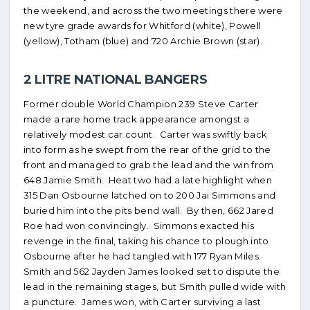
the weekend, and across the two meetings there were
new tyre grade awards for Whitford (white), Powell
(yellow), Totham (blue) and 720 Archie Brown (star).
2 LITRE NATIONAL BANGERS
Former double World Champion 239 Steve Carter
made a rare home track appearance amongst a
relatively modest car count. Carter was swiftly back
into form as he swept from the rear of the grid to the
front and managed to grab the lead and the win from
648 Jamie Smith. Heat two had a late highlight when
315 Dan Osbourne latched on to 200 Jai Simmons and
buried him into the pits bend wall. By then, 662 Jared
Roe had won convincingly. Simmons exacted his
revenge in the final, taking his chance to plough into
Osbourne after he had tangled with 177 Ryan Miles.
Smith and 562 Jayden James looked set to dispute the
lead in the remaining stages, but Smith pulled wide with
a puncture. James won, with Carter surviving a last