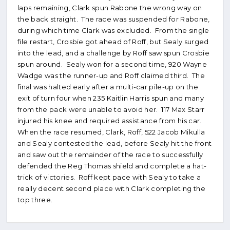
laps remaining, Clark spun Rabone the wrong way on
the back straight. The race was suspended for Rabone,
during which time Clark was excluded. From the single
file restart, Crosbie got ahead of Roff, but Sealy surged
into the lead, and a challenge by Roff saw spun Crosbie
spun around. Sealy won for a second time, 920 Wayne
Wadge was the runner-up and Roff claimed third. The
final was halted early after a multi-car pile-up on the
exit of turn four when 235 Kaitlin Harris spun and many
from the pack were unable to avoid her. 117 Max Starr
injured his knee and required assistance from his car.
When the race resumed, Clark, Roff, 522 Jacob Mikulla
and Sealy contested the lead, before Sealy hit the front
and saw out the remainder of the race to successfully
defended the Reg Thomas shield and complete a hat-
trick of victories. Roff kept pace with Sealy to take a
really decent second place with Clark completing the
top three.