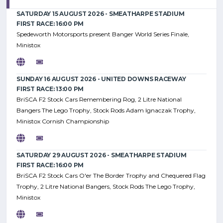
SATURDAY 15 AUGUST 2026 - SMEATHARPE STADIUM
FIRST RACE: 16:00 PM
Spedeworth Motorsports present Banger World Series Finale,
Ministox
SUNDAY 16 AUGUST 2026 - UNITED DOWNS RACEWAY
FIRST RACE: 13:00 PM
BriSCA F2 Stock Cars Remembering Rog, 2 Litre National
Bangers The Lego Trophy, Stock Rods Adam Ignaczak Trophy,
Ministox Cornish Championship
SATURDAY 29 AUGUST 2026 - SMEATHARPE STADIUM
FIRST RACE: 16:00 PM
BriSCA F2 Stock Cars O'er The Border Trophy and Chequered Flag
Trophy, 2 Litre National Bangers, Stock Rods The Lego Trophy,
Ministox