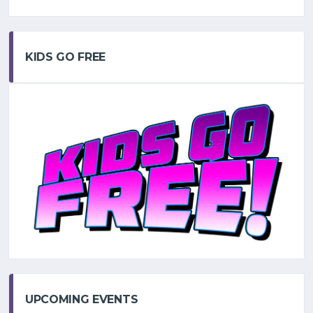
KIDS GO FREE
UPCOMING EVENTS