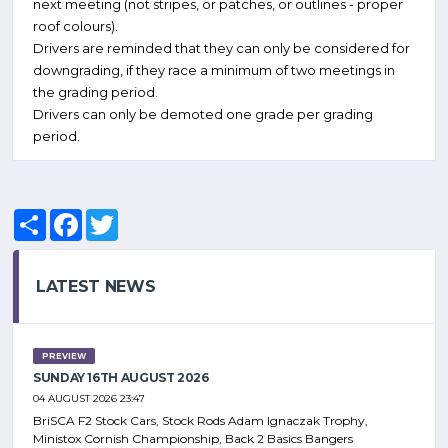
next meeting (not stripes, or patches, or outlines - proper
roof colours).
Drivers are reminded that they can only be considered for
downgrading, if they race a minimum of two meetings in
the grading period.
Drivers can only be demoted one grade per grading
period.
Share
Facebook
Twitter
LATEST NEWS
PREVIEW
SUNDAY 16TH AUGUST 2026
04 AUGUST 2026 23:47
BriSCA F2 Stock Cars, Stock Rods Adam Ignaczak Trophy,
Ministox Cornish Championship, Back 2 Basics Bangers