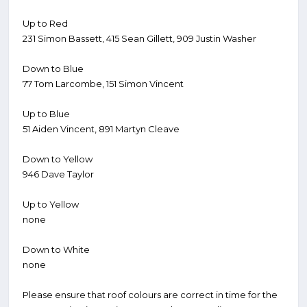
Up to Red
231 Simon Bassett, 415 Sean Gillett, 909 Justin Washer
Down to Blue
77 Tom Larcombe, 151 Simon Vincent
Up to Blue
51 Aiden Vincent, 891 Martyn Cleave
Down to Yellow
946 Dave Taylor
Up to Yellow
none
Down to White
none
Please ensure that roof colours are correct in time for the