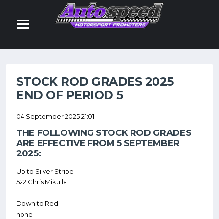
NEWS
STOCK ROD GRADES 2025
END OF PERIOD 5
04 September 2025 21:01
THE FOLLOWING STOCK ROD GRADES
ARE EFFECTIVE FROM 5 SEPTEMBER
2025:
Up to Silver Stripe
522 Chris Mikulla
Down to Red
none