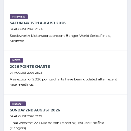
PREVIEW
SATURDAY 15TH AUGUST 2026
04 AUGUST 2026 23:24
Spedeworth Motorsports present Banger World Series Finale,
Ministox
NEWS
2026 POINTS CHARTS
04 AUGUST 2026 23:23
A selection of 2026 points charts have been updated after recent
race meetings.
RESULT
SUNDAY 2ND AUGUST 2026
04 AUGUST 2026 19:30
Final wins for: 22 Luke Wilson (Modstox), 551 Jack Belfield
(Bangers)