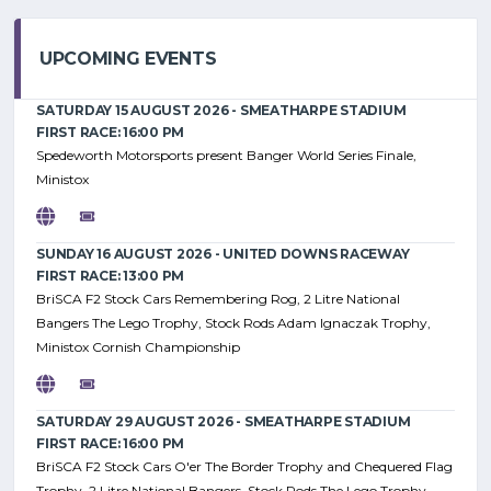
UPCOMING EVENTS
SATURDAY 15 AUGUST 2026 - SMEATHARPE STADIUM
FIRST RACE: 16:00 PM
Spedeworth Motorsports present Banger World Series Finale,
Ministox
SUNDAY 16 AUGUST 2026 - UNITED DOWNS RACEWAY
FIRST RACE: 13:00 PM
BriSCA F2 Stock Cars Remembering Rog, 2 Litre National
Bangers The Lego Trophy, Stock Rods Adam Ignaczak Trophy,
Ministox Cornish Championship
SATURDAY 29 AUGUST 2026 - SMEATHARPE STADIUM
FIRST RACE: 16:00 PM
BriSCA F2 Stock Cars O'er The Border Trophy and Chequered Flag
Trophy, 2 Litre National Bangers, Stock Rods The Lego Trophy,