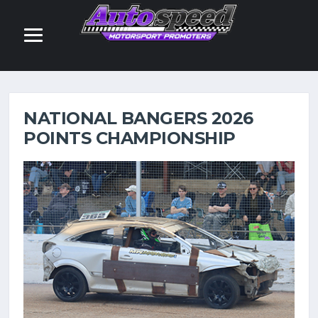
POINTS
NATIONAL BANGERS 2026
POINTS CHAMPIONSHIP