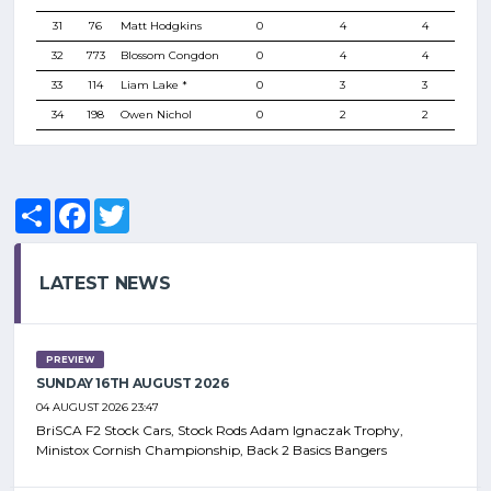
31
76
Matt Hodgkins
0
4
4
32
773
Blossom Congdon
0
4
4
33
114
Liam Lake *
0
3
3
34
198
Owen Nichol
0
2
2
Share
Facebook
Twitter
LATEST NEWS
PREVIEW
SUNDAY 16TH AUGUST 2026
04 AUGUST 2026 23:47
BriSCA F2 Stock Cars, Stock Rods Adam Ignaczak Trophy,
Ministox Cornish Championship, Back 2 Basics Bangers