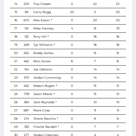
14
220
Troy Cooper
0
22
22
15
83
Garry Bugg
20
0
20
16
670
Max Eaton *
0
20
20
17
59
Mike Hamley
4
15
19
18
133
Terry Hill *
0
18
18
19
639
Tye Williams *
0
18
18
20
262
Buddy James
0
15
15
21
462
Nico James
8
7
15
22
154
Joe Odhams
0
14
14
23
570
Jordan Cumming
0
14
14
24
262
Robert Bugler *
0
13
13
25
739
Jason Moore *
0
13
13
26
360
Jack Reynolds *
0
10
10
27
687
Mark Cross
0
9
9
28
214
Shane Rawlins *
0
8
8
29
333
Charlie Randell *
0
7
7
30
271
Jordan Coleman
0
4
4