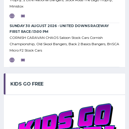
Ministox
SUNDAY 30 AUGUST 2026 - UNITED DOWNS RACEWAY
FIRST RACE: 13:00 PM
CORNISH CARAVAN CHAOS Saloon Stock Cars Cornish
Championship, Old Skool Bangers, Back 2 Basics Bangers, BriSCA
Micro F2 Stock Cars
KIDS GO FREE