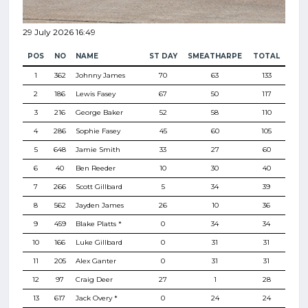
29 July 2026 16:49
POS
NO
NAME
ST DAY
SMEATHARPE
TOTAL
1
362
Johnny James
70
63
133
2
186
Lewis Fasey
67
50
117
3
216
George Baker
52
58
110
4
286
Sophie Fasey
45
60
105
5
648
Jamie Smith
33
27
60
6
40
Ben Reeder
10
30
40
7
266
Scott Gillbard
5
34
39
8
562
Jayden James
26
10
36
9
459
Blake Platts *
0
34
34
10
166
Luke Gillbard
0
31
31
11
205
Alex Ganter
0
31
31
12
97
Craig Deer
27
1
28
13
617
Jack Overy *
0
24
24