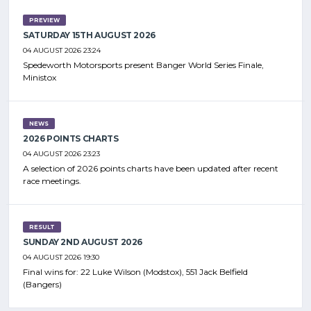
PREVIEW
SATURDAY 15TH AUGUST 2026
04 AUGUST 2026 23:24
Spedeworth Motorsports present Banger World Series Finale,
Ministox
NEWS
2026 POINTS CHARTS
04 AUGUST 2026 23:23
A selection of 2026 points charts have been updated after recent
race meetings.
RESULT
SUNDAY 2ND AUGUST 2026
04 AUGUST 2026 19:30
Final wins for: 22 Luke Wilson (Modstox), 551 Jack Belfield
(Bangers)