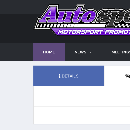
HOME
NEWS
MEETING
DETAILS