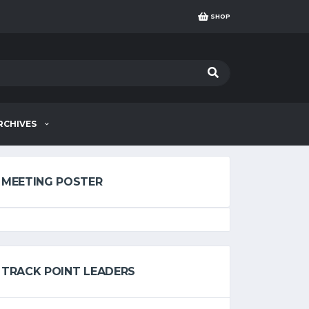
SHOP
RCHIVES
MEETING POSTER
TRACK POINT LEADERS