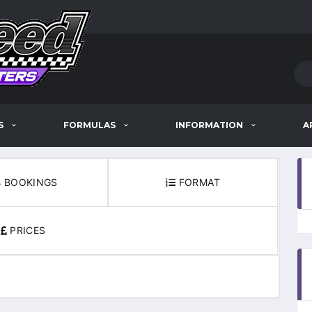
S
FORMULAS
INFORMATION
A
BOOKINGS
FORMAT
PRICES