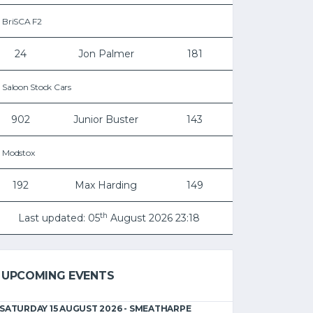
BriSCA F2
24
Jon Palmer
181
Saloon Stock Cars
902
Junior Buster
143
Modstox
192
Max Harding
149
th
Last updated: 05
August 2026 23:18
UPCOMING EVENTS
SATURDAY 15 AUGUST 2026 - SMEATHARPE