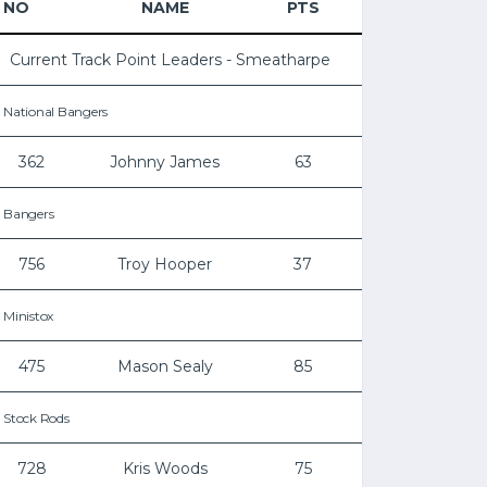
NO
NAME
PTS
Current Track Point Leaders - Smeatharpe
National Bangers
362
Johnny James
63
Bangers
756
Troy Hooper
37
Ministox
475
Mason Sealy
85
Stock Rods
728
Kris Woods
75