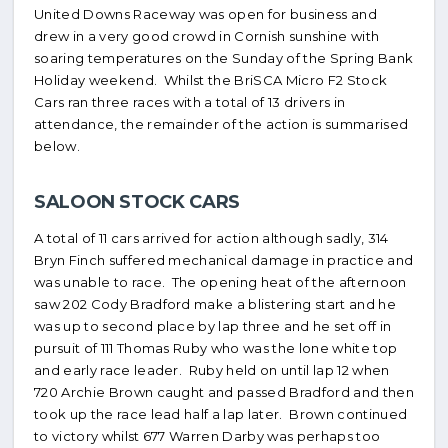
United Downs Raceway was open for business and
drew in a very good crowd in Cornish sunshine with
soaring temperatures on the Sunday of the Spring Bank
Holiday weekend. Whilst the BriSCA Micro F2 Stock
Cars ran three races with a total of 13 drivers in
attendance, the remainder of the action is summarised
below.
SALOON STOCK CARS
A total of 11 cars arrived for action although sadly, 314
Bryn Finch suffered mechanical damage in practice and
was unable to race. The opening heat of the afternoon
saw 202 Cody Bradford make a blistering start and he
was up to second place by lap three and he set off in
pursuit of 111 Thomas Ruby who was the lone white top
and early race leader. Ruby held on until lap 12 when
720 Archie Brown caught and passed Bradford and then
took up the race lead half a lap later. Brown continued
to victory whilst 677 Warren Darby was perhaps too