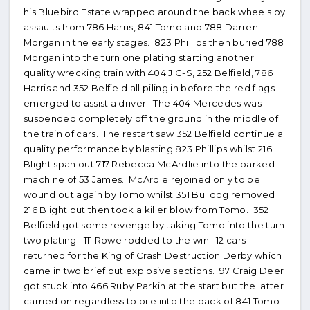
his Bluebird Estate wrapped around the back wheels by
assaults from 786 Harris, 841 Tomo and 788 Darren
Morgan in the early stages. 823 Phillips then buried 788
Morgan into the turn one plating starting another
quality wrecking train with 404 J C-S, 252 Belfield, 786
Harris and 352 Belfield all piling in before the red flags
emerged to assist a driver. The 404 Mercedes was
suspended completely off the ground in the middle of
the train of cars. The restart saw 352 Belfield continue a
quality performance by blasting 823 Phillips whilst 216
Blight span out 717 Rebecca McArdlie into the parked
machine of 53 James. McArdle rejoined only to be
wound out again by Tomo whilst 351 Bulldog removed
216 Blight but then took a killer blow from Tomo. 352
Belfield got some revenge by taking Tomo into the turn
two plating. 111 Rowe rodded to the win. 12 cars
returned for the King of Crash Destruction Derby which
came in two brief but explosive sections. 97 Craig Deer
got stuck into 466 Ruby Parkin at the start but the latter
carried on regardless to pile into the back of 841 Tomo