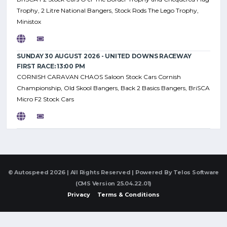
Trophy, 2 Litre National Bangers, Stock Rods The Lego Trophy,
Ministox
SUNDAY 30 AUGUST 2026 - UNITED DOWNS RACEWAY
FIRST RACE: 13:00 PM
CORNISH CARAVAN CHAOS Saloon Stock Cars Cornish
Championship, Old Skool Bangers, Back 2 Basics Bangers, BriSCA
Micro F2 Stock Cars
© Autospeed 2026 | All Rights Reserved | Powered By
Telos Software
(CMS Version 25.04.22.01)
Privacy
Terms & Conditions