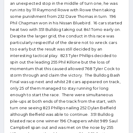
an unexpected stop in the middle of turn one, he was
run into by 111 Raymond Rowe with Rowe then taking
some punishment from 232 Dave Thomas in turn. 196
Phil Chapman won in his Nissan Bluebird. 16 cars started
heat two with 351 Bulldog taking out 841 Tomo early on.
Despite the larger grid, the conduct in this race was
particularly respectful of the desire not to wreck cars
too early but the result was still decided by an
interesting tactical play. 823 Tyler Phillips decided to
spin out the leading 255 Phil Killone but the loss of
momentum that this caused allowed 768 Tyler Cock to
storm through and claim the victory. The Bulldog Bash
Final was up next and whilst 28 cars appeared on track,
only 25 of them managed to stay running for long
enough to start the race. There were simultaneous
pile-ups at both ends of the track from the start, with
turn one seeing 823 Phillips nailing 252 Dylan Belfield
although Belfield was able to continue. 351 Bulldog
blasted race one winner 196 Chappers whilst 989 Saul
Campbell span out and was met on the nose by 255