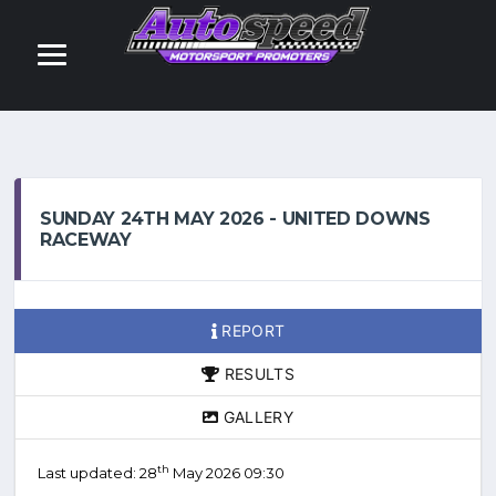
SUNDAY 24TH MAY 2026 - UNITED DOWNS
RACEWAY
REPORT
RESULTS
GALLERY
th
Last updated: 28
May 2026 09:30