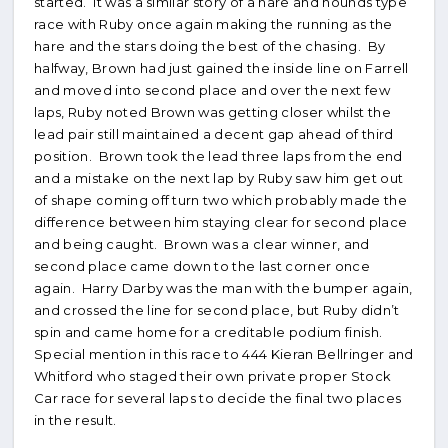
started. It was a similar story of a hare and hounds type
race with Ruby once again making the running as the
hare and the stars doing the best of the chasing. By
halfway, Brown had just gained the inside line on Farrell
and moved into second place and over the next few
laps, Ruby noted Brown was getting closer whilst the
lead pair still maintained a decent gap ahead of third
position. Brown took the lead three laps from the end
and a mistake on the next lap by Ruby saw him get out
of shape coming off turn two which probably made the
difference between him staying clear for second place
and being caught. Brown was a clear winner, and
second place came down to the last corner once
again. Harry Darby was the man with the bumper again,
and crossed the line for second place, but Ruby didn’t
spin and came home for a creditable podium finish.
Special mention in this race to 444 Kieran Bellringer and
Whitford who staged their own private proper Stock
Car race for several laps to decide the final two places
in the result.