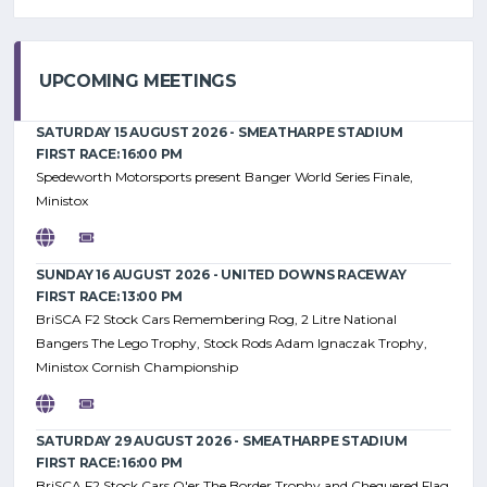
UPCOMING MEETINGS
SATURDAY 15 AUGUST 2026 - SMEATHARPE STADIUM
FIRST RACE: 16:00 PM
Spedeworth Motorsports present Banger World Series Finale,
Ministox
SUNDAY 16 AUGUST 2026 - UNITED DOWNS RACEWAY
FIRST RACE: 13:00 PM
BriSCA F2 Stock Cars Remembering Rog, 2 Litre National
Bangers The Lego Trophy, Stock Rods Adam Ignaczak Trophy,
Ministox Cornish Championship
SATURDAY 29 AUGUST 2026 - SMEATHARPE STADIUM
FIRST RACE: 16:00 PM
BriSCA F2 Stock Cars O'er The Border Trophy and Chequered Flag