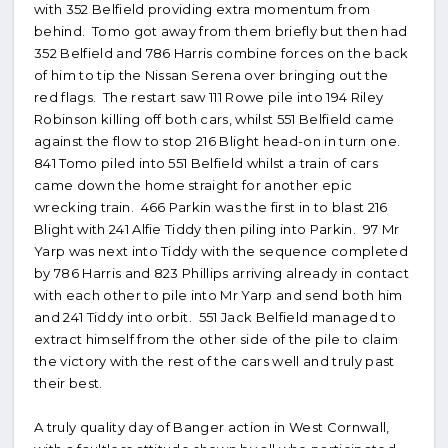
with 352 Belfield providing extra momentum from
behind. Tomo got away from them briefly but then had
352 Belfield and 786 Harris combine forces on the back
of him to tip the Nissan Serena over bringing out the
red flags. The restart saw 111 Rowe pile into 194 Riley
Robinson killing off both cars, whilst 551 Belfield came
against the flow to stop 216 Blight head-on in turn one.
841 Tomo piled into 551 Belfield whilst a train of cars
came down the home straight for another epic
wrecking train. 466 Parkin was the first in to blast 216
Blight with 241 Alfie Tiddy then piling into Parkin. 97 Mr
Yarp was next into Tiddy with the sequence completed
by 786 Harris and 823 Phillips arriving already in contact
with each other to pile into Mr Yarp and send both him
and 241 Tiddy into orbit. 551 Jack Belfield managed to
extract himself from the other side of the pile to claim
the victory with the rest of the cars well and truly past
their best.
A truly quality day of Banger action in West Cornwall,