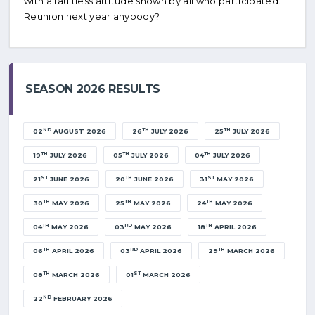
with a faultless attitude shown by all who participated.
Reunion next year anybody?
SEASON 2026 RESULTS
ND
TH
TH
02
AUGUST 2026
26
JULY 2026
25
JULY 2026
TH
TH
TH
19
JULY 2026
05
JULY 2026
04
JULY 2026
ST
TH
ST
21
JUNE 2026
20
JUNE 2026
31
MAY 2026
TH
TH
TH
30
MAY 2026
25
MAY 2026
24
MAY 2026
TH
RD
TH
04
MAY 2026
03
MAY 2026
18
APRIL 2026
TH
RD
TH
06
APRIL 2026
03
APRIL 2026
29
MARCH 2026
TH
ST
08
MARCH 2026
01
MARCH 2026
ND
22
FEBRUARY 2026