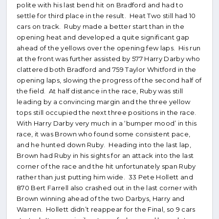
polite with his last bend hit on Bradford and had to
settle for third place in the result. Heat Two still had 10
cars on track. Ruby made a better start than in the
opening heat and developed a quite significant gap
ahead of the yellows over the opening few laps. His run
at the front was further assisted by 577 Harry Darby who
clattered both Bradford and 759 Taylor Whitford in the
opening laps, slowing the progress of the second half of
the field. At half distance in the race, Ruby was still
leading by a convincing margin and the three yellow
tops still occupied the next three positions in the race.
With Harry Darby very much in a ‘bumper mood’ in this
race, it was Brown who found some consistent pace,
and he hunted down Ruby. Heading into the last lap,
Brown had Ruby in his sights for an attack into the last
corner of the race and the hit unfortunately span Ruby
rather than just putting him wide. 33 Pete Hollett and
870 Bert Farrell also crashed out in the last corner with
Brown winning ahead of the two Darbys, Harry and
Warren. Hollett didn’t reappear for the Final, so 9 cars