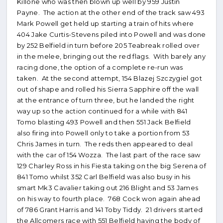
Killone who was then blown up well by 959 Justin
Payne. The action at the other end of the track saw 493
Mark Powell get held up starting a train of hits where
404 Jake Curtis-Stevens piled into Powell and was done
by 252 Belfield in turn before 205 Teabreak rolled over
in the melee, bringing out the red flags. With barely any
racing done, the option of a complete re-run was
taken. At the second attempt, 154 Blazej Szczygiel got
out of shape and rolled his Sierra Sapphire off the wall
at the entrance of turn three, but he landed the right
way up so the action continued for a while with 841
Tomo blasting 493 Powell and then 551 Jack Belfield
also firing into Powell only to take a portion from 53
Chris James in turn. The reds then appeared to deal
with the car of 154 Wozza. The last part of the race saw
129 Charley Ross in his Fiesta taking on the big Serena of
841 Tomo whilst 352 Carl Belfield was also busy in his
smart Mk3 Cavalier taking out 216 Blight and 53 James
on his way to fourth place. 768 Cock won again ahead
of 786 Grant Harris and 141 Toby Tiddy. 21 drivers started
the Allcomers race with 551 Belfield having the body of