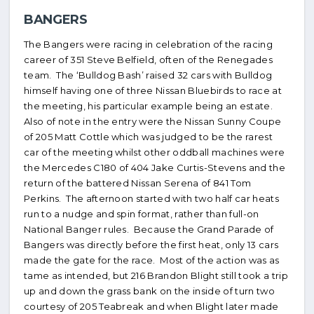
BANGERS
The Bangers were racing in celebration of the racing
career of 351 Steve Belfield, often of the Renegades
team. The ‘Bulldog Bash’ raised 32 cars with Bulldog
himself having one of three Nissan Bluebirds to race at
the meeting, his particular example being an estate.
Also of note in the entry were the Nissan Sunny Coupe
of 205 Matt Cottle which was judged to be the rarest
car of the meeting whilst other oddball machines were
the Mercedes C180 of 404 Jake Curtis-Stevens and the
return of the battered Nissan Serena of 841 Tom
Perkins. The afternoon started with two half car heats
run to a nudge and spin format, rather than full-on
National Banger rules. Because the Grand Parade of
Bangers was directly before the first heat, only 13 cars
made the gate for the race. Most of the action was as
tame as intended, but 216 Brandon Blight still took a trip
up and down the grass bank on the inside of turn two
courtesy of 205 Teabreak and when Blight later made