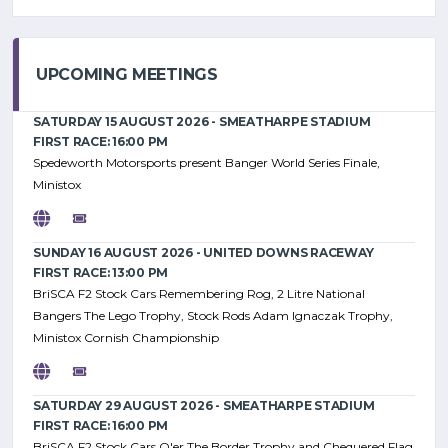
UPCOMING MEETINGS
SATURDAY 15 AUGUST 2026 - SMEATHARPE STADIUM
FIRST RACE: 16:00 PM
Spedeworth Motorsports present Banger World Series Finale,
Ministox
SUNDAY 16 AUGUST 2026 - UNITED DOWNS RACEWAY
FIRST RACE: 13:00 PM
BriSCA F2 Stock Cars Remembering Rog, 2 Litre National
Bangers The Lego Trophy, Stock Rods Adam Ignaczak Trophy,
Ministox Cornish Championship
SATURDAY 29 AUGUST 2026 - SMEATHARPE STADIUM
FIRST RACE: 16:00 PM
BriSCA F2 Stock Cars O'er The Border Trophy and Chequered Flag