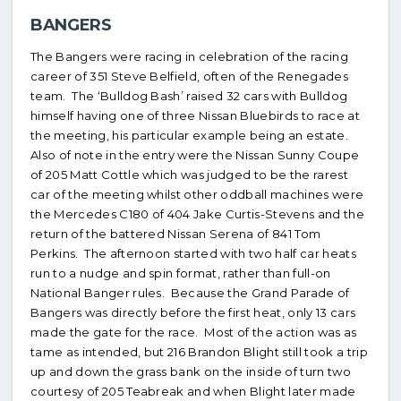
BANGERS
The Bangers were racing in celebration of the racing
career of 351 Steve Belfield, often of the Renegades
team. The ‘Bulldog Bash’ raised 32 cars with Bulldog
himself having one of three Nissan Bluebirds to race at
the meeting, his particular example being an estate.
Also of note in the entry were the Nissan Sunny Coupe
of 205 Matt Cottle which was judged to be the rarest
car of the meeting whilst other oddball machines were
the Mercedes C180 of 404 Jake Curtis-Stevens and the
return of the battered Nissan Serena of 841 Tom
Perkins. The afternoon started with two half car heats
run to a nudge and spin format, rather than full-on
National Banger rules. Because the Grand Parade of
Bangers was directly before the first heat, only 13 cars
made the gate for the race. Most of the action was as
tame as intended, but 216 Brandon Blight still took a trip
up and down the grass bank on the inside of turn two
courtesy of 205 Teabreak and when Blight later made