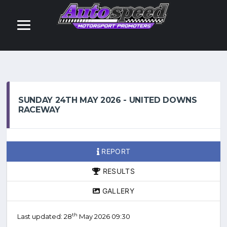
SUNDAY 24TH MAY 2026 - UNITED DOWNS
RACEWAY
REPORT
RESULTS
GALLERY
th
Last updated: 28
May 2026 09:30