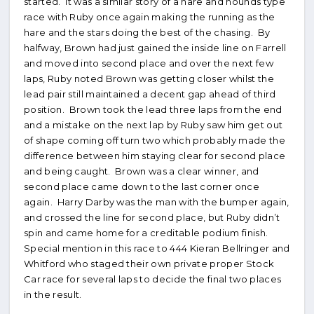
started. It was a similar story of a hare and hounds type
race with Ruby once again making the running as the
hare and the stars doing the best of the chasing. By
halfway, Brown had just gained the inside line on Farrell
and moved into second place and over the next few
laps, Ruby noted Brown was getting closer whilst the
lead pair still maintained a decent gap ahead of third
position. Brown took the lead three laps from the end
and a mistake on the next lap by Ruby saw him get out
of shape coming off turn two which probably made the
difference between him staying clear for second place
and being caught. Brown was a clear winner, and
second place came down to the last corner once
again. Harry Darby was the man with the bumper again,
and crossed the line for second place, but Ruby didn’t
spin and came home for a creditable podium finish.
Special mention in this race to 444 Kieran Bellringer and
Whitford who staged their own private proper Stock
Car race for several laps to decide the final two places
in the result.