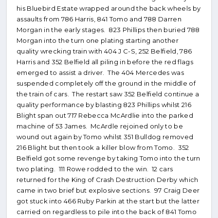
his Bluebird Estate wrapped around the back wheels by
assaults from 786 Harris, 841 Tomo and 788 Darren
Morgan in the early stages. 823 Phillips then buried 788
Morgan into the turn one plating starting another
quality wrecking train with 404 J C-S, 252 Belfield, 786
Harris and 352 Belfield all piling in before the red flags
emerged to assist a driver. The 404 Mercedes was
suspended completely off the ground in the middle of
the train of cars. The restart saw 352 Belfield continue a
quality performance by blasting 823 Phillips whilst 216
Blight span out 717 Rebecca McArdlie into the parked
machine of 53 James. McArdle rejoined only to be
wound out again by Tomo whilst 351 Bulldog removed
216 Blight but then took a killer blow from Tomo. 352
Belfield got some revenge by taking Tomo into the turn
two plating. 111 Rowe rodded to the win. 12 cars
returned for the King of Crash Destruction Derby which
came in two brief but explosive sections. 97 Craig Deer
got stuck into 466 Ruby Parkin at the start but the latter
carried on regardless to pile into the back of 841 Tomo