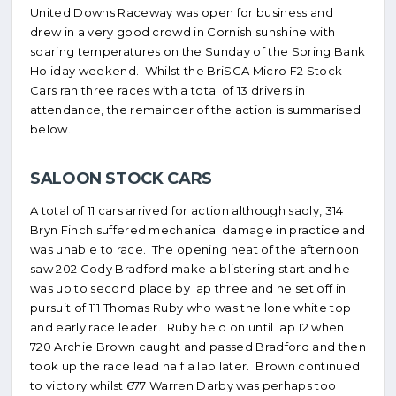
United Downs Raceway was open for business and
drew in a very good crowd in Cornish sunshine with
soaring temperatures on the Sunday of the Spring Bank
Holiday weekend. Whilst the BriSCA Micro F2 Stock
Cars ran three races with a total of 13 drivers in
attendance, the remainder of the action is summarised
below.
SALOON STOCK CARS
A total of 11 cars arrived for action although sadly, 314
Bryn Finch suffered mechanical damage in practice and
was unable to race. The opening heat of the afternoon
saw 202 Cody Bradford make a blistering start and he
was up to second place by lap three and he set off in
pursuit of 111 Thomas Ruby who was the lone white top
and early race leader. Ruby held on until lap 12 when
720 Archie Brown caught and passed Bradford and then
took up the race lead half a lap later. Brown continued
to victory whilst 677 Warren Darby was perhaps too