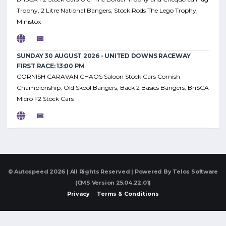
Trophy, 2 Litre National Bangers, Stock Rods The Lego Trophy,
Ministox
SUNDAY 30 AUGUST 2026 - UNITED DOWNS RACEWAY
FIRST RACE: 13:00 PM
CORNISH CARAVAN CHAOS Saloon Stock Cars Cornish
Championship, Old Skool Bangers, Back 2 Basics Bangers, BriSCA
Micro F2 Stock Cars
© Autospeed 2026 | All Rights Reserved | Powered By
Telos Software
(CMS Version 25.04.22.01)
Privacy
Terms & Conditions