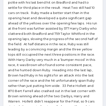
polite with his last bend hit on Bradford and had to
settle for third place in the result. Heat Two still had 10
cars on track. Ruby made a better start than in the
opening heat and developed a quite significant gap
ahead of the yellows over the opening few laps. His run
at the front was further assisted by 577 Harry Darby who
clattered both Bradford and 759 Taylor Whitford in the
opening laps, slowing the progress of the second half of
the field. At half distance in the race, Ruby was still
leading by a convincing margin and the three yellow
tops still occupied the next three positions in the race.
With Harry Darby very much in a ‘bumper mood’ in this
race, it was Brown who found some consistent pace,
and he hunted down Ruby. Heading into the last lap,
Brown had Ruby in his sights for an attack into the last
corner of the race and the hit unfortunately span Ruby
rather than just putting him wide. 33 Pete Hollett and
870 Bert Farrell also crashed out in the last corner with
Brown winning ahead of the two Darbys, Harry and
Warren. Hollett didn’t reappear for the Final, so 9 cars