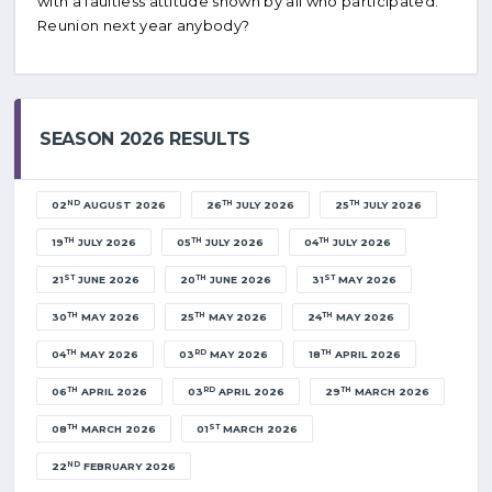
with a faultless attitude shown by all who participated.
Reunion next year anybody?
SEASON 2026 RESULTS
ND
TH
TH
02
AUGUST 2026
26
JULY 2026
25
JULY 2026
TH
TH
TH
19
JULY 2026
05
JULY 2026
04
JULY 2026
ST
TH
ST
21
JUNE 2026
20
JUNE 2026
31
MAY 2026
TH
TH
TH
30
MAY 2026
25
MAY 2026
24
MAY 2026
TH
RD
TH
04
MAY 2026
03
MAY 2026
18
APRIL 2026
TH
RD
TH
06
APRIL 2026
03
APRIL 2026
29
MARCH 2026
TH
ST
08
MARCH 2026
01
MARCH 2026
ND
22
FEBRUARY 2026