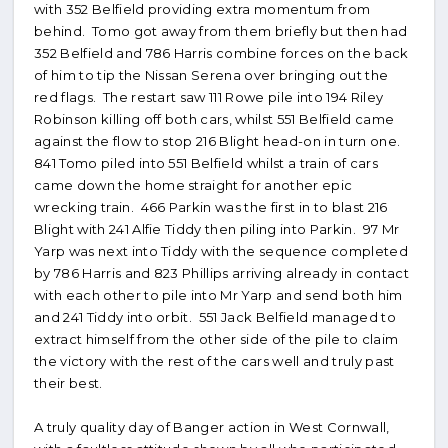
with 352 Belfield providing extra momentum from
behind. Tomo got away from them briefly but then had
352 Belfield and 786 Harris combine forces on the back
of him to tip the Nissan Serena over bringing out the
red flags. The restart saw 111 Rowe pile into 194 Riley
Robinson killing off both cars, whilst 551 Belfield came
against the flow to stop 216 Blight head-on in turn one.
841 Tomo piled into 551 Belfield whilst a train of cars
came down the home straight for another epic
wrecking train. 466 Parkin was the first in to blast 216
Blight with 241 Alfie Tiddy then piling into Parkin. 97 Mr
Yarp was next into Tiddy with the sequence completed
by 786 Harris and 823 Phillips arriving already in contact
with each other to pile into Mr Yarp and send both him
and 241 Tiddy into orbit. 551 Jack Belfield managed to
extract himself from the other side of the pile to claim
the victory with the rest of the cars well and truly past
their best.
A truly quality day of Banger action in West Cornwall,