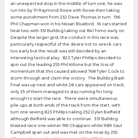
an unexpected stop in the middle of turn one, he was
run into by 111 Raymond Rowe with Rowe then taking
some punishment from 232 Dave Thomas in turn. 196
Phil Chapman won in his Nissan Bluebird. 16 cars started
heat two with 351 Bulldog taking out 841 Tomo early on.
Despite the larger grid, the conduct in this race was
particularly respectful of the desire not to wreck cars
too early but the result was still decided by an
interesting tactical play. 823 Tyler Phillips decided to
spin out the leading 255 Phil Killone but the loss of
momentum that this caused allowed 768 Tyler Cock to
storm through and claim the victory. The Bulldog Bash
Final was up next and whilst 28 cars appeared on track,
only 25 of them managed to stay running for long
enough to start the race. There were simultaneous
pile-ups at both ends of the track from the start, with
turn one seeing 823 Phillips nailing 252 Dylan Belfield
although Belfield was able to continue. 351 Bulldog
blasted race one winner 196 Chappers whilst 989 Saul
Campbell span out and was met on the nose by 255