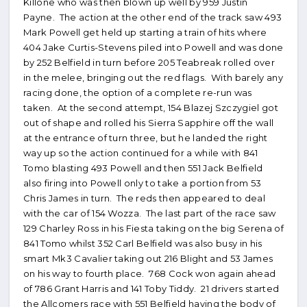
Killone who was then blown up well by 959 Justin
Payne. The action at the other end of the track saw 493
Mark Powell get held up starting a train of hits where
404 Jake Curtis-Stevens piled into Powell and was done
by 252 Belfield in turn before 205 Teabreak rolled over
in the melee, bringing out the red flags. With barely any
racing done, the option of a complete re-run was
taken. At the second attempt, 154 Blazej Szczygiel got
out of shape and rolled his Sierra Sapphire off the wall
at the entrance of turn three, but he landed the right
way up so the action continued for a while with 841
Tomo blasting 493 Powell and then 551 Jack Belfield
also firing into Powell only to take a portion from 53
Chris James in turn. The reds then appeared to deal
with the car of 154 Wozza. The last part of the race saw
129 Charley Ross in his Fiesta taking on the big Serena of
841 Tomo whilst 352 Carl Belfield was also busy in his
smart Mk3 Cavalier taking out 216 Blight and 53 James
on his way to fourth place. 768 Cock won again ahead
of 786 Grant Harris and 141 Toby Tiddy. 21 drivers started
the Allcomers race with 551 Belfield having the body of