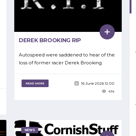
DEREK BROOKING RIP
Autospeed were saddened to hear of the
loss of former racer Derek Brooking
16 June 2026 12:00
READ MORE
414
NEWS