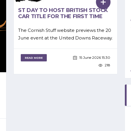
ST DAY TO HOST BRITISH STOCK
CAR TITLE FOR THE FIRST TIME
The Cornish Stuff website previews the 20
June event at the United Downs Raceway.
15 June 2026 15:30
READ MORE
218