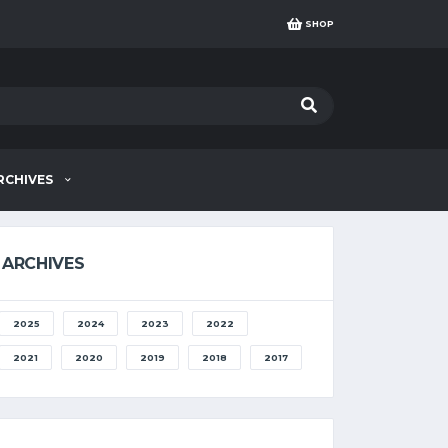
SHOP
RCHIVES
ARCHIVES
2025
2024
2023
2022
2021
2020
2019
2018
2017