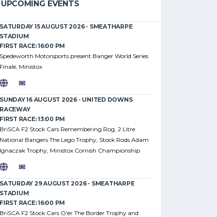
UPCOMING EVENTS
SATURDAY 15 AUGUST 2026 - SMEATHARPE
STADIUM
FIRST RACE: 16:00 PM
Spedeworth Motorsports present Banger World Series
Finale, Ministox
SUNDAY 16 AUGUST 2026 - UNITED DOWNS
RACEWAY
FIRST RACE: 13:00 PM
BriSCA F2 Stock Cars Remembering Rog, 2 Litre
National Bangers The Lego Trophy, Stock Rods Adam
Ignaczak Trophy, Ministox Cornish Championship
SATURDAY 29 AUGUST 2026 - SMEATHARPE
STADIUM
FIRST RACE: 16:00 PM
BriSCA F2 Stock Cars O'er The Border Trophy and