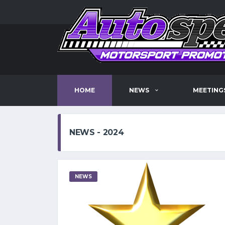
HOME
NEWS
MEETING
NEWS - 2024
NEWS