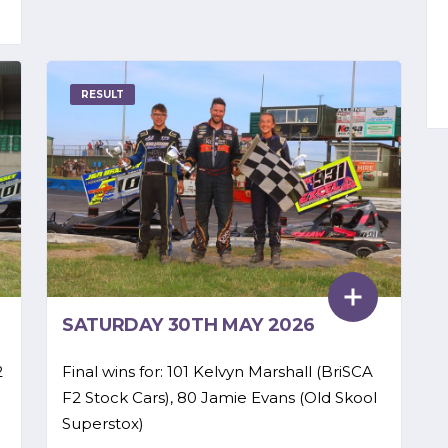
RESULT
SATURDAY 30TH MAY 2026
2
Final wins for: 101 Kelvyn Marshall (BriSCA
F2 Stock Cars), 80 Jamie Evans (Old Skool
Superstox)