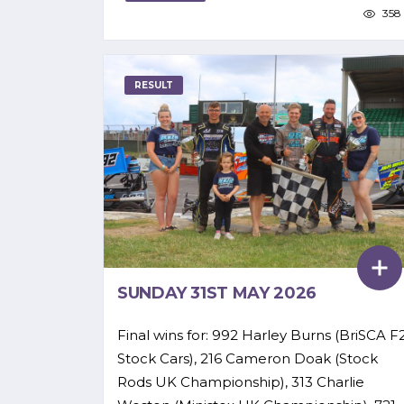
358
RESULT
SUNDAY 31ST MAY 2026
Final wins for: 992 Harley Burns (BriSCA F
Stock Cars), 216 Cameron Doak (Stock
Rods UK Championship), 313 Charlie