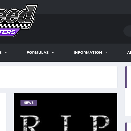
S
FORMULAS
INFORMATION
A
NEWS