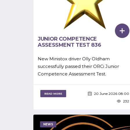
JUNIOR COMPETENCE
ASSESSMENT TEST 836
New Ministox driver Olly Oldham
successfully passed their ORCi Junior
Competence Assessment Test.
20 June 2026 08:00
READ MORE
232
NEWS