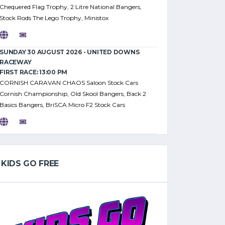
Chequered Flag Trophy, 2 Litre National Bangers,
Stock Rods The Lego Trophy, Ministox
SUNDAY 30 AUGUST 2026 - UNITED DOWNS
RACEWAY
FIRST RACE: 13:00 PM
CORNISH CARAVAN CHAOS Saloon Stock Cars
Cornish Championship, Old Skool Bangers, Back 2
Basics Bangers, BriSCA Micro F2 Stock Cars
KIDS GO FREE