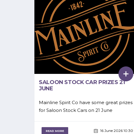
SALOON STOCK CAR PRIZES 21
JUNE
Mainline Spirit Co have some great prizes
for Saloon Stock Cars on 21 June
16 June 2026 10:30
READ MORE