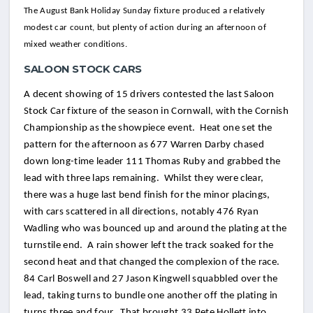
The August Bank Holiday Sunday fixture produced a relatively
modest car count, but plenty of action during an afternoon of
mixed weather conditions.
SALOON STOCK CARS
A decent showing of 15 drivers contested the last Saloon
Stock Car fixture of the season in Cornwall, with the Cornish
Championship as the showpiece event. Heat one set the
pattern for the afternoon as 677 Warren Darby chased
down long-time leader 111 Thomas Ruby and grabbed the
lead with three laps remaining. Whilst they were clear,
there was a huge last bend finish for the minor placings,
with cars scattered in all directions, notably 476 Ryan
Wadling who was bounced up and around the plating at the
turnstile end. A rain shower left the track soaked for the
second heat and that changed the complexion of the race.
84 Carl Boswell and 27 Jason Kingwell squabbled over the
lead, taking turns to bundle one another off the plating in
turns three and four. That brought 33 Pete Hollett into