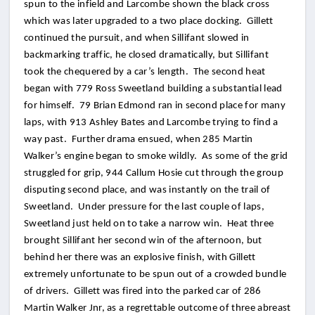
spun to the infield and Larcombe shown the black cross
which was later upgraded to a two place docking. Gillett
continued the pursuit, and when Sillifant slowed in
backmarking traffic, he closed dramatically, but Sillifant
took the chequered by a car’s length. The second heat
began with 779 Ross Sweetland building a substantial lead
for himself. 79 Brian Edmond ran in second place for many
laps, with 913 Ashley Bates and Larcombe trying to find a
way past. Further drama ensued, when 285 Martin
Walker’s engine began to smoke wildly. As some of the grid
struggled for grip, 944 Callum Hosie cut through the group
disputing second place, and was instantly on the trail of
Sweetland. Under pressure for the last couple of laps,
Sweetland just held on to take a narrow win. Heat three
brought Sillifant her second win of the afternoon, but
behind her there was an explosive finish, with Gillett
extremely unfortunate to be spun out of a crowded bundle
of drivers. Gillett was fired into the parked car of 286
Martin Walker Jnr, as a regrettable outcome of three abreast