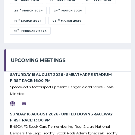
14
APRIL 2024
13
APRIL 2024
01
APRIL 2024
TH
TH
29
MARCH 2024
24
MARCH 2024
TH
RD
17
MARCH 2024
03
MARCH 2024
TH
18
FEBRUARY 2024
UPCOMING MEETINGS
SATURDAY 15 AUGUST 2026 - SMEATHARPE STADIUM
FIRST RACE: 16:00 PM
Spedeworth Motorsports present Banger World Series Finale,
Ministox
SUNDAY 16 AUGUST 2026 - UNITED DOWNS RACEWAY
FIRST RACE: 13:00 PM
BriSCA F2 Stock Cars Remembering Rog, 2 Litre National
Bangers The Lego Trophy, Stock Rods Adam Ignaczak Trophy,