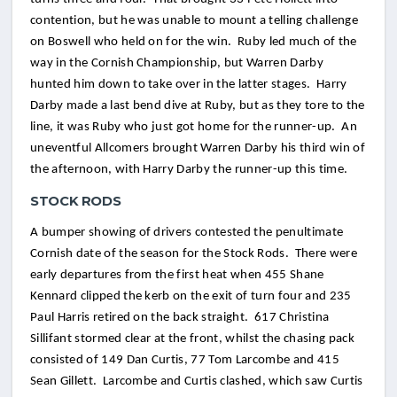
contention, but he was unable to mount a telling challenge
on Boswell who held on for the win. Ruby led much of the
way in the Cornish Championship, but Warren Darby
hunted him down to take over in the latter stages. Harry
Darby made a last bend dive at Ruby, but as they tore to the
line, it was Ruby who just got home for the runner-up. An
uneventful Allcomers brought Warren Darby his third win of
the afternoon, with Harry Darby the runner-up this time.
STOCK RODS
A bumper showing of drivers contested the penultimate
Cornish date of the season for the Stock Rods. There were
early departures from the first heat when 455 Shane
Kennard clipped the kerb on the exit of turn four and 235
Paul Harris retired on the back straight. 617 Christina
Sillifant stormed clear at the front, whilst the chasing pack
consisted of 149 Dan Curtis, 77 Tom Larcombe and 415
Sean Gillett. Larcombe and Curtis clashed, which saw Curtis