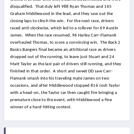
disqualified. That duly left 988 Ryan Thomas and 165
Graham Middlewood in the lead, and they saw out the
closing laps to clinch the win. For the next race, drivers
raced anti-clockwise, which led to a rollover for 69 Austin
James. When the race resumed, 96 Harley Carr-Flamank
overhauled Thomas, to score a convincing win. The Back 2
Basics Bangers final became an attritional race as drivers
dropped out of the running, to leave just Stuart and 24
Matt Taylor as the last pair of drivers still running, and they
finished in that order. A short and sweet DD saw Carr-
Flamank smash into his traveling mate James on two
occasions, and after Middlewood stopped 816 Josh Taylor
with a head-on, the Taylor car then caught fire bringing a
premature close to the event, with Middlewood a fine
winner of a hard-hitting contest.