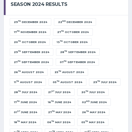
SEASON 2024 RESULTS
TH
ND
29
DECEMBER 2024
22
DECEMBER 2024
TH
TH
17
NOVEMBER 2024
27
OCTOBER 2024
TH
TH
20
OCTOBER 2024
13
OCTOBER 2024
TH
TH
29
SEPTEMBER 2024
28
SEPTEMBER 2024
TH
TH
27
SEPTEMBER 2024
07
SEPTEMBER 2024
TH
TH
26
AUGUST 2024
25
AUGUST 2024
TH
TH
TH
11
AUGUST 2024
05
AUGUST 2024
29
JULY 2024
TH
ST
TH
28
JULY 2024
21
JULY 2024
20
JULY 2024
TH
TH
ND
17
JUNE 2024
16
JUNE 2024
02
JUNE 2024
ST
TH
TH
01
JUNE 2024
27
MAY 2024
26
MAY 2024
TH
TH
TH
18
MAY 2024
06
MAY 2024
05
MAY 2024
TH
TH
ST