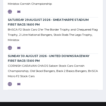
Ministox Cornish Championship
SATURDAY 29 AUGUST 2026 - SMEATHARPE STADIUM
FIRST RACE: 16:00 PM
BriSCA F2 Stock Cars O'er The Border Trophy and Chequered Flag
Trophy, 2 Litre National Bangers, Stock Rods The Lego Trophy,
Ministox
SUNDAY 30 AUGUST 2026 - UNITED DOWNS RACEWAY
FIRST RACE: 13:00 PM
CORNISH CARAVAN CHAOS Saloon Stock Cars Cornish
Championship, Old Skool Bangers, Back 2 Basics Bangers, BriSCA
Micro F2 Stock Cars