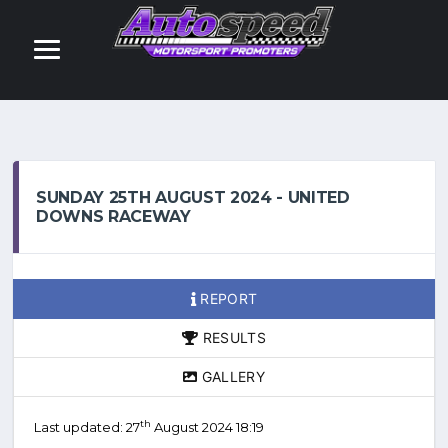
SUNDAY 25TH AUGUST 2024 - UNITED
DOWNS RACEWAY
REPORT
RESULTS
GALLERY
th
Last updated: 27
August 2024 18:19