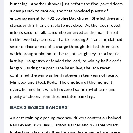
bunching. Another shower just before the final gave drivers
a damp track to race on, and that provided plenty of
encouragement for 982 Sophie Daughtrey. She led the early
stages with Sillifant unable to get close. As the race moved
into its second half, Larcombe emerged as the main threat
to the two lady racers, and after passing Sillifant, he claimed
second place ahead of a charge through the last three laps
which brought him on to the tail of Daughtrey. In a frantic
last lap, Daughtrey defended the lead, to win by half a car’s
length. During the post-race interview, the lady racer
confirmed the win was her first ever in ten years of racing
Ministox and Stock Rods. The emotion of the moment
overwhelmed her, which triggered some joyful tears and
plenty of cheers from the spectator bankings.
BACK 2 BASICS BANGERS
An entertaining opening race saw drivers contest a Chained
Pairs event. 873 Beau Carlton-Barnes and 37 Ernie Stuart
looked well clear until they became disconnected and were