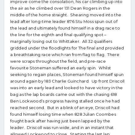
improve come the consolation, his car climbing up into
the air as he climbed over 131 Dean Rogers in the
middle of the home straight. Shearing moved into the
lead after long-time leader 876 Stu Moss spun out of
the lead and ultimately found himself in a drag race to
the line for the eighth and final qualifying spot –
marginally losing out to Whittaker. All 32 qualifiers
gridded under the floodlights for The final and provided
a breathtaking race which ran from flag to flag. There
were scraps throughout the field, and pre-race
favourite Stoneman suffered an early spin. Whilst
seeking to regain places, Stoneman found himself spun
around again by 183 Charlie Guinchard. Up front Driscoll
was into an early lead and looked to have victory in the
bag as the lap boards came out with the chasing 618
Ben Lockwood’s progress having stalled once he had
reached second. But in a blink of an eye, Driscoll had
found himself losing time when 828 Julian Coombes
fought back after having just been lapped by the
leader. Driscoll was run wide, and in an instant that
allowed Lockwood to close. Starting the last lap,