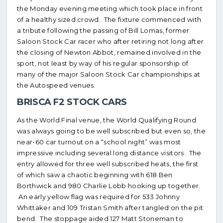
the Monday evening meeting which took place in front
of a healthy sized crowd. The fixture commenced with
a tribute following the passing of Bill Lomas, former
Saloon Stock Car racer who after retiring not long after
the closing of Newton Abbot, remained involved in the
sport, not least by way of his regular sponsorship of
many of the major Saloon Stock Car championships at
the Autospeed venues.
BRISCA F2 STOCK CARS
As the World Final venue, the World Qualifying Round
was always going to be well subscribed but even so, the
near-60 car turnout on a “school night” was most
impressive including several long distance visitors. The
entry allowed for three well subscribed heats, the first
of which saw a chaotic beginning with 618 Ben
Borthwick and 980 Charlie Lobb hooking up together.
An early yellow flag was required for 533 Johnny
Whittaker and 109 Tristan Smith after tangled on the pit
bend. The stoppage aided 127 Matt Stoneman to