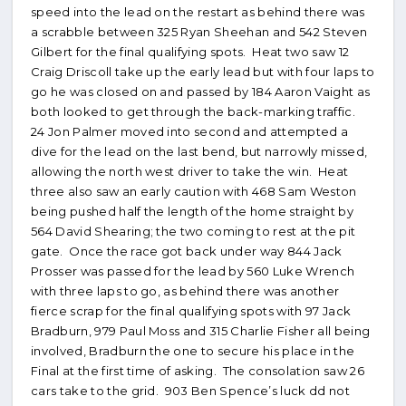
speed into the lead on the restart as behind there was
a scrabble between 325 Ryan Sheehan and 542 Steven
Gilbert for the final qualifying spots. Heat two saw 12
Craig Driscoll take up the early lead but with four laps to
go he was closed on and passed by 184 Aaron Vaight as
both looked to get through the back-marking traffic.
24 Jon Palmer moved into second and attempted a
dive for the lead on the last bend, but narrowly missed,
allowing the north west driver to take the win. Heat
three also saw an early caution with 468 Sam Weston
being pushed half the length of the home straight by
564 David Shearing; the two coming to rest at the pit
gate. Once the race got back under way 844 Jack
Prosser was passed for the lead by 560 Luke Wrench
with three laps to go, as behind there was another
fierce scrap for the final qualifying spots with 97 Jack
Bradburn, 979 Paul Moss and 315 Charlie Fisher all being
involved, Bradburn the one to secure his place in the
Final at the first time of asking. The consolation saw 26
cars take to the grid. 903 Ben Spence’s luck dd not