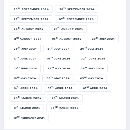
TH
TH
29
SEPTEMBER 2024
28
SEPTEMBER 2024
TH
TH
27
SEPTEMBER 2024
07
SEPTEMBER 2024
TH
TH
26
AUGUST 2024
25
AUGUST 2024
TH
TH
TH
11
AUGUST 2024
05
AUGUST 2024
29
JULY 2024
TH
ST
TH
28
JULY 2024
21
JULY 2024
20
JULY 2024
TH
TH
ND
17
JUNE 2024
16
JUNE 2024
02
JUNE 2024
ST
TH
TH
01
JUNE 2024
27
MAY 2024
26
MAY 2024
TH
TH
TH
18
MAY 2024
06
MAY 2024
05
MAY 2024
TH
TH
ST
14
APRIL 2024
13
APRIL 2024
01
APRIL 2024
TH
TH
29
MARCH 2024
24
MARCH 2024
TH
RD
17
MARCH 2024
03
MARCH 2024
TH
18
FEBRUARY 2024