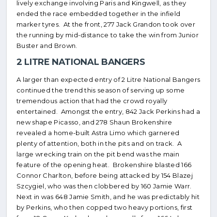
lively exchange involving Paris and Kingwell, as they
ended the race embedded together in the infield
marker tyres. At the front, 277 Jack Grandon took over
the running by mid-distance to take the win from Junior
Buster and Brown.
2 LITRE NATIONAL BANGERS
A larger than expected entry of 2 Litre National Bangers
continued the trend this season of serving up some
tremendous action that had the crowd royally
entertained. Amongst the entry, 842 Jack Perkins had a
new shape Picasso, and 278 Shaun Brokenshire
revealed a home-built Astra Limo which garnered
plenty of attention, both in the pits and on track. A
large wrecking train on the pit bend was the main
feature of the opening heat. Brokenshire blasted 166
Connor Charlton, before being attacked by 154 Blazej
Szcygiel, who was then clobbered by 160 Jamie Warr.
Next in was 648 Jamie Smith, and he was predictably hit
by Perkins, who then copped two heavy portions, first