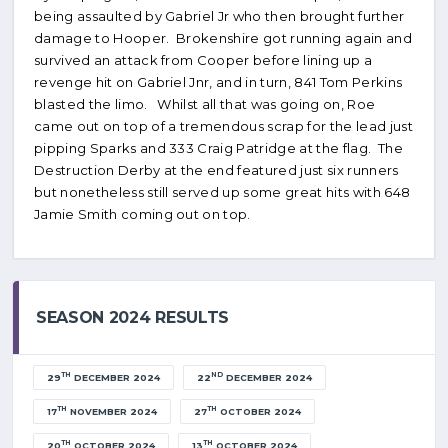
being assaulted by Gabriel Jr who then brought further
damage to Hooper. Brokenshire got running again and
survived an attack from Cooper before lining up a
revenge hit on Gabriel Jnr, and in turn, 841 Tom Perkins
blasted the limo. Whilst all that was going on, Roe
came out on top of a tremendous scrap for the lead just
pipping Sparks and 333 Craig Patridge at the flag. The
Destruction Derby at the end featured just six runners
but nonetheless still served up some great hits with 648
Jamie Smith coming out on top.
SEASON 2024 RESULTS
TH
ND
29
DECEMBER 2024
22
DECEMBER 2024
TH
TH
17
NOVEMBER 2024
27
OCTOBER 2024
TH
TH
20
OCTOBER 2024
13
OCTOBER 2024