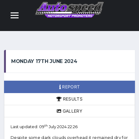
MONDAY 17TH JUNE 2024
REPORT
RESULTS
GALLERY
th
Last updated: 09
July 2024 22:26
Despite some dark clouds overhead it remained dry for