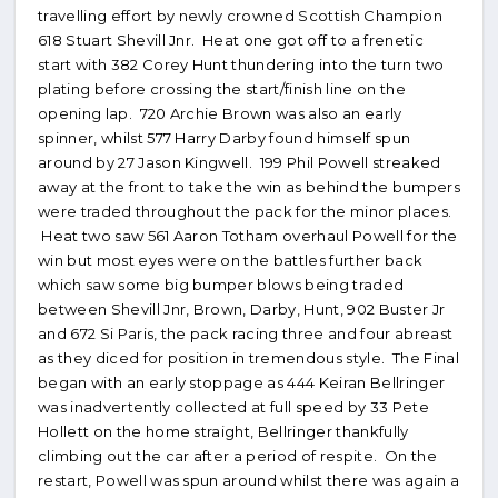
travelling effort by newly crowned Scottish Champion
618 Stuart Shevill Jnr. Heat one got off to a frenetic
start with 382 Corey Hunt thundering into the turn two
plating before crossing the start/finish line on the
opening lap. 720 Archie Brown was also an early
spinner, whilst 577 Harry Darby found himself spun
around by 27 Jason Kingwell. 199 Phil Powell streaked
away at the front to take the win as behind the bumpers
were traded throughout the pack for the minor places.
Heat two saw 561 Aaron Totham overhaul Powell for the
win but most eyes were on the battles further back
which saw some big bumper blows being traded
between Shevill Jnr, Brown, Darby, Hunt, 902 Buster Jr
and 672 Si Paris, the pack racing three and four abreast
as they diced for position in tremendous style. The Final
began with an early stoppage as 444 Keiran Bellringer
was inadvertently collected at full speed by 33 Pete
Hollett on the home straight, Bellringer thankfully
climbing out the car after a period of respite. On the
restart, Powell was spun around whilst there was again a