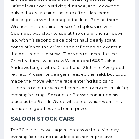
Driscoll was now in striking distance, and Lockwood
duly did so, snatching the lead after a last bend
challenge, to win the drag to the line. Behind them,
Wrench finished third. Driscoll’s displeasure with
Coombes was clear to see at the end of the run down
lap, with his second place points haul clearly scant
consolation to the driver as he reflected on events in
the post-race interview. 31 drivers returned for the
Grand National which saw Wrench and 605 Ritchie
Andrews tangle whilst Gilbert and 126 Jamie Avery both
retired. Prosser once again headed the field, but Lobb
made the move with the race entering its closing
stages to take the win and conclude a very entertaining
evening’s racing. Second for Prosser confirmed his
place as the Best In Grade white top, which won him a
hamper of goodies as a bonus prize.
SALOON STOCK CARS
The 20 car entry was again impressive for a Monday
evening fixture and included another impressive