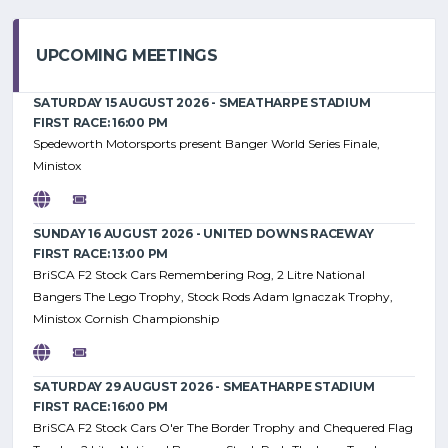
UPCOMING MEETINGS
SATURDAY 15 AUGUST 2026 - SMEATHARPE STADIUM
FIRST RACE: 16:00 PM
Spedeworth Motorsports present Banger World Series Finale,
Ministox
SUNDAY 16 AUGUST 2026 - UNITED DOWNS RACEWAY
FIRST RACE: 13:00 PM
BriSCA F2 Stock Cars Remembering Rog, 2 Litre National
Bangers The Lego Trophy, Stock Rods Adam Ignaczak Trophy,
Ministox Cornish Championship
SATURDAY 29 AUGUST 2026 - SMEATHARPE STADIUM
FIRST RACE: 16:00 PM
BriSCA F2 Stock Cars O'er The Border Trophy and Chequered Flag