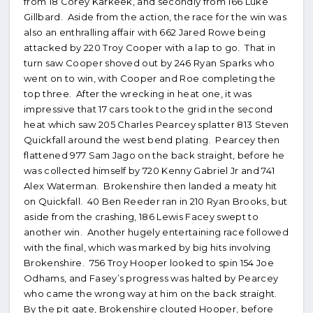
from 18 Corey Karkeek, and secondly from 166 Luke
Gillbard. Aside from the action, the race for the win was
also an enthralling affair with 662 Jared Rowe being
attacked by 220 Troy Cooper with a lap to go. That in
turn saw Cooper shoved out by 246 Ryan Sparks who
went on to win, with Cooper and Roe completing the
top three. After the wrecking in heat one, it was
impressive that 17 cars took to the grid in the second
heat which saw 205 Charles Pearcey splatter 813 Steven
Quickfall around the west bend plating. Pearcey then
flattened 977 Sam Jago on the back straight, before he
was collected himself by 720 Kenny Gabriel Jr and 741
Alex Waterman. Brokenshire then landed a meaty hit
on Quickfall. 40 Ben Reeder ran in 210 Ryan Brooks, but
aside from the crashing, 186 Lewis Facey swept to
another win. Another hugely entertaining race followed
with the final, which was marked by big hits involving
Brokenshire. 756 Troy Hooper looked to spin 154 Joe
Odhams, and Fasey’s progress was halted by Pearcey
who came the wrong way at him on the back straight.
By the pit gate, Brokenshire clouted Hooper, before