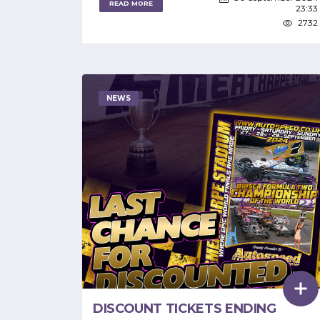
READ MORE
23:33
2732
NEWS
DISCOUNT TICKETS ENDING