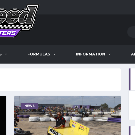
S
FORMULAS
INFORMATION
A
NEWS