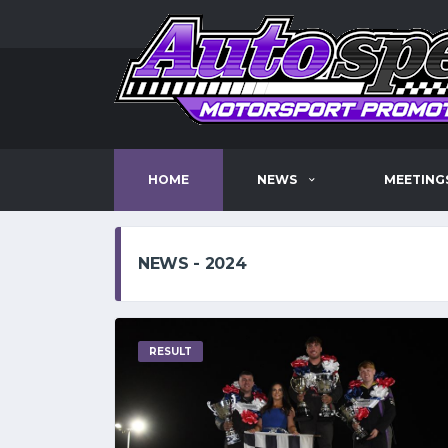
HOME
NEWS
MEETING
NEWS - 2024
RESULT