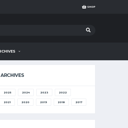
SHOP
RCHIVES
ARCHIVES
2025
2024
2023
2022
2021
2020
2019
2018
2017