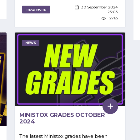
30 September 2024
READ MORE
23:03
12765
NEWS
MINISTOX GRADES OCTOBER
2024
The latest Ministox grades have been