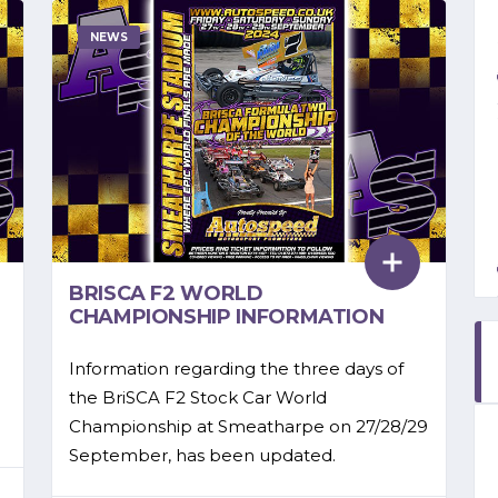
NEWS
BRISCA F2 WORLD
CHAMPIONSHIP INFORMATION
Information regarding the three days of
the BriSCA F2 Stock Car World
Championship at Smeatharpe on 27/28/29
September, has been updated.