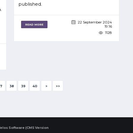
published.
A
22 September 2024
READ MORE
19:16
1128
7
38
39
40
>
>>
elos Software (CMS Version