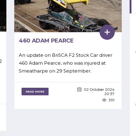
460 ADAM PEARCE
An update on BriSCA F2 Stock Car driver
2
460 Adam Pearce, who was injured at
Smeatharpe on 29 September.
02 October 2024
READ MORE
20:37
3111