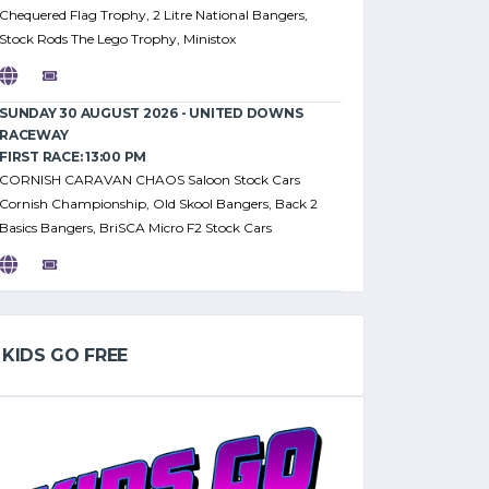
Chequered Flag Trophy, 2 Litre National Bangers,
Stock Rods The Lego Trophy, Ministox
SUNDAY 30 AUGUST 2026 - UNITED DOWNS
RACEWAY
FIRST RACE: 13:00 PM
CORNISH CARAVAN CHAOS Saloon Stock Cars
Cornish Championship, Old Skool Bangers, Back 2
Basics Bangers, BriSCA Micro F2 Stock Cars
KIDS GO FREE