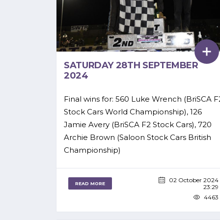
SATURDAY 28TH SEPTEMBER
2024
Final wins for: 560 Luke Wrench (BriSCA F
Stock Cars World Championship), 126
Jamie Avery (BriSCA F2 Stock Cars), 720
Archie Brown (Saloon Stock Cars British
Championship)
02 October 2024
READ MORE
23:29
4463