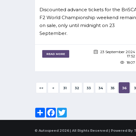
Discounted advance tickets for the BriSC
F2 World Championship weekend remain
on sale, only until midnight on 23
September.
23 September 2024
READ MORE
17:52
1807
<<
<
31
32
33
34
35
36
3
Share
Facebook
Twitter
© Autospeed 2026 | All Rights Reserved | Powered By
T