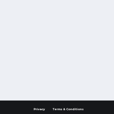
Privacy
Terms & Conditions