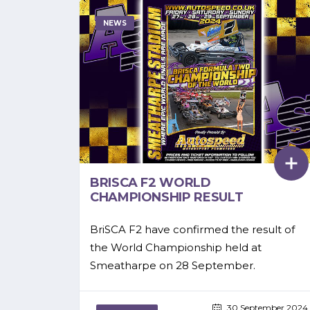
NEWS
BRISCA F2 WORLD
CHAMPIONSHIP RESULT
BriSCA F2 have confirmed the result of
the World Championship held at
Smeatharpe on 28 September.
30 September 2024