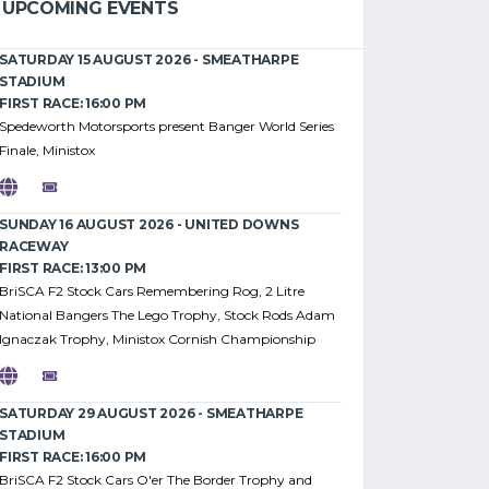
UPCOMING EVENTS
SATURDAY 15 AUGUST 2026 - SMEATHARPE
STADIUM
FIRST RACE: 16:00 PM
Spedeworth Motorsports present Banger World Series
Finale, Ministox
SUNDAY 16 AUGUST 2026 - UNITED DOWNS
RACEWAY
FIRST RACE: 13:00 PM
BriSCA F2 Stock Cars Remembering Rog, 2 Litre
National Bangers The Lego Trophy, Stock Rods Adam
Ignaczak Trophy, Ministox Cornish Championship
SATURDAY 29 AUGUST 2026 - SMEATHARPE
STADIUM
FIRST RACE: 16:00 PM
BriSCA F2 Stock Cars O'er The Border Trophy and