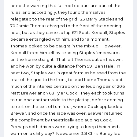
heed the warning that full roof colours are part of the
rules, and accordingly, they found themselves
relegated to the rear of the grid. 23 Barry Staples and
70 Jamie Thomas charged to the front of the opening
heat, but as they came to lap 621 Scott Kendall, Staples
became entangled with him, and for a moment,
Thomas looked to be caught in the mix-up. However,
Kendall freed himself by sending Staples fencewards
on the home straight. That left Thomas out on his own,
and he won by quite a distance from 991 Ben Hale. In
heat two, Staples was in great form as he sped from the
rear of the grid to the front, to lead home Thomas, but
much of the interest centred on the feuding pair of 206
Matt Brewer and 768 Tyler Cock. They each took turns
to run one another wide to the plating, before coming
to rest on the exit of turn four, where Cock applauded
Brewer, and once the race was over, Brewer returned
the compliment by theatrically applauding Cock.
Perhaps both drivers were trying to keep their hands
warm on a chilly day? Newcomer 351 Chris Burley led