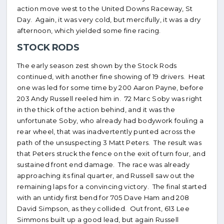
action move west to the United Downs Raceway, St
Day. Again, it was very cold, but mercifully, it was a dry
afternoon, which yielded some fine racing.
STOCK RODS
The early season zest shown by the Stock Rods
continued, with another fine showing of 19 drivers. Heat
one was led for some time by 200 Aaron Payne, before
203 Andy Russell reeled him in. 72 Marc Soby was right
in the thick of the action behind, and it was the
unfortunate Soby, who already had bodywork fouling a
rear wheel, that was inadvertently punted across the
path of the unsuspecting 3 Matt Peters. The result was
that Peters struck the fence on the exit of turn four, and
sustained front end damage. The race was already
approaching its final quarter, and Russell saw out the
remaining laps for a convincing victory. The final started
with an untidy first bend for 705 Dave Ham and 208
David Simpson, as they collided. Out front, 613 Lee
Simmons built up a good lead, but again Russell