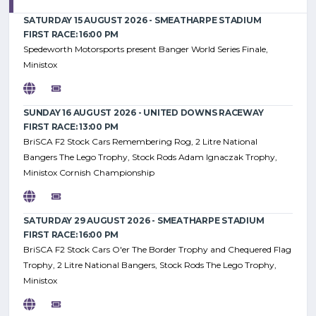
SATURDAY 15 AUGUST 2026 - SMEATHARPE STADIUM
FIRST RACE: 16:00 PM
Spedeworth Motorsports present Banger World Series Finale,
Ministox
SUNDAY 16 AUGUST 2026 - UNITED DOWNS RACEWAY
FIRST RACE: 13:00 PM
BriSCA F2 Stock Cars Remembering Rog, 2 Litre National
Bangers The Lego Trophy, Stock Rods Adam Ignaczak Trophy,
Ministox Cornish Championship
SATURDAY 29 AUGUST 2026 - SMEATHARPE STADIUM
FIRST RACE: 16:00 PM
BriSCA F2 Stock Cars O'er The Border Trophy and Chequered Flag
Trophy, 2 Litre National Bangers, Stock Rods The Lego Trophy,
Ministox