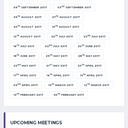
TH
RD
09
SEPTEMBER 2017
03
SEPTEMBER 2017
TH
TH
29
AUGUST 2017
27
AUGUST 2017
TH
TH
20
AUGUST 2017
19
AUGUST 2017
TH
TH
RD
13
AUGUST 2017
30
JULY 2017
23
JULY 2017
TH
ND
TH
16
JULY 2017
02
JULY 2017
20
JUNE 2017
TH
TH
TH
18
JUNE 2017
29
MAY 2017
28
MAY 2017
ND
ST
TH
22
MAY 2017
01
MAY 2017
30
APRIL 2017
TH
TH
TH
17
APRIL 2017
16
APRIL 2017
14
APRIL 2017
ND
TH
TH
02
APRIL 2017
19
MARCH 2017
12
MARCH 2017
TH
TH
12
FEBRUARY 2017
05
FEBRUARY 2017
UPCOMING MEETINGS