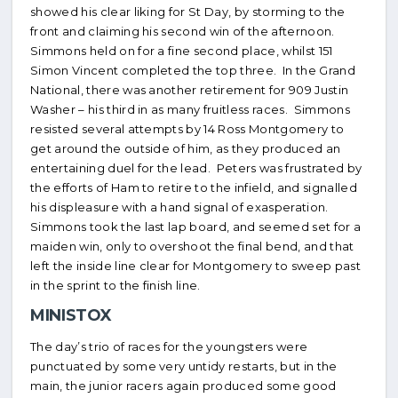
showed his clear liking for St Day, by storming to the
front and claiming his second win of the afternoon.
Simmons held on for a fine second place, whilst 151
Simon Vincent completed the top three. In the Grand
National, there was another retirement for 909 Justin
Washer – his third in as many fruitless races. Simmons
resisted several attempts by 14 Ross Montgomery to
get around the outside of him, as they produced an
entertaining duel for the lead. Peters was frustrated by
the efforts of Ham to retire to the infield, and signalled
his displeasure with a hand signal of exasperation.
Simmons took the last lap board, and seemed set for a
maiden win, only to overshoot the final bend, and that
left the inside line clear for Montgomery to sweep past
in the sprint to the finish line.
MINISTOX
The day’s trio of races for the youngsters were
punctuated by some very untidy restarts, but in the
main, the junior racers again produced some good