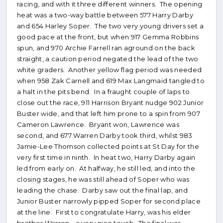
racing, and with it three different winners. The opening
heat was a two-way battle between 577 Harry Darby
and 654 Harley Soper. The two very young drivers set a
good pace at the front, but when 917 Gemma Robbins
spun, and 970 Archie Farrell ran aground on the back
straight, a caution period negated the lead of the two
white graders. Another yellow flag period was needed
when 958 Zak Carnell and 619 Max Langmaid tangled to
a halt in the pits bend. In a fraught couple of laps to
close out the race, 911 Harrison Bryant nudge 902 Junior
Buster wide, and that left him prone to a spin from 907
Cameron Lawrence. Bryant won, Lawrence was
second, and 677 Warren Darby took third, whilst 983
Jamie-Lee Thomson collected points at St Day for the
very first time in ninth. In heat two, Harry Darby again
led from early on. At halfway, he still led, and into the
closing stages, he was still ahead of Soper who was
leading the chase. Darby saw out the final lap, and
Junior Buster narrowly pipped Soper for second place
at the line. First to congratulate Harry, was his elder