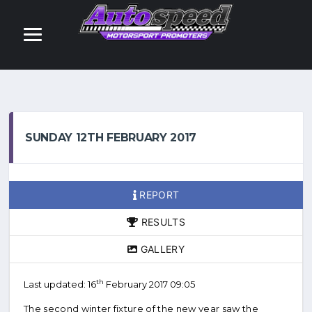
SUNDAY 12TH FEBRUARY 2017
REPORT
RESULTS
GALLERY
th
Last updated: 16
February 2017 09:05
The second winter fixture of the new year saw the