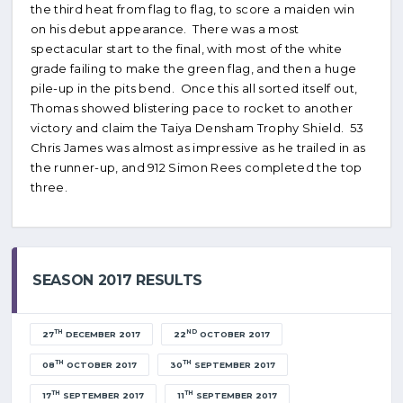
the third heat from flag to flag, to score a maiden win
on his debut appearance. There was a most
spectacular start to the final, with most of the white
grade failing to make the green flag, and then a huge
pile-up in the pits bend. Once this all sorted itself out,
Thomas showed blistering pace to rocket to another
victory and claim the Taiya Densham Trophy Shield. 53
Chris James was almost as impressive as he trailed in as
the runner-up, and 912 Simon Rees completed the top
three.
SEASON 2017 RESULTS
TH
ND
27
DECEMBER 2017
22
OCTOBER 2017
TH
TH
08
OCTOBER 2017
30
SEPTEMBER 2017
TH
TH
17
SEPTEMBER 2017
11
SEPTEMBER 2017