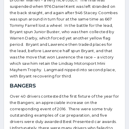
brother Warren - a very nice touch. The final was
suspended when 976 Daniel Kent was left stranded on
the back straight, and again after 946 Stacey Coombes
was spun around in turn four at the same time as 667
Tommy Farrell lost a wheel. In the battle for the lead,
Bryant spun Junior Buster, who was then collected by
Warren Darby, which forced yet another yellow flag
period. Bryant and Lawrence then traded places for
the lead, before Lawrence half spun Bryant, and that
was the move that won Lawrence the race – a victory
which saw him retain the Lindsay Motorsport Mini
Mayhem Trophy. Langmaid nipped into second place,
with Bryant recovering for third.
BANGERS
Over 40 drivers contested the first fixture of the year for
the Bangers; an appreciable increase on the
corresponding event of 2016. There were some truly
outstanding examples of car preparation, and five
drivers were duly awarded Best Presented car awards.
Unfortunately, there were many drivers who failed to