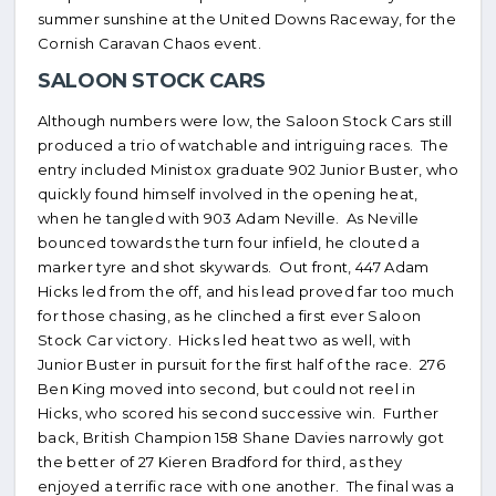
summer sunshine at the United Downs Raceway, for the
Cornish Caravan Chaos event.
SALOON STOCK CARS
Although numbers were low, the Saloon Stock Cars still
produced a trio of watchable and intriguing races. The
entry included Ministox graduate 902 Junior Buster, who
quickly found himself involved in the opening heat,
when he tangled with 903 Adam Neville. As Neville
bounced towards the turn four infield, he clouted a
marker tyre and shot skywards. Out front, 447 Adam
Hicks led from the off, and his lead proved far too much
for those chasing, as he clinched a first ever Saloon
Stock Car victory. Hicks led heat two as well, with
Junior Buster in pursuit for the first half of the race. 276
Ben King moved into second, but could not reel in
Hicks, who scored his second successive win. Further
back, British Champion 158 Shane Davies narrowly got
the better of 27 Kieren Bradford for third, as they
enjoyed a terrific race with one another. The final was a