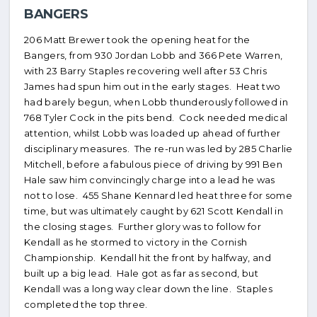
BANGERS
206 Matt Brewer took the opening heat for the
Bangers, from 930 Jordan Lobb and 366 Pete Warren,
with 23 Barry Staples recovering well after 53 Chris
James had spun him out in the early stages. Heat two
had barely begun, when Lobb thunderously followed in
768 Tyler Cock in the pits bend. Cock needed medical
attention, whilst Lobb was loaded up ahead of further
disciplinary measures. The re-run was led by 285 Charlie
Mitchell, before a fabulous piece of driving by 991 Ben
Hale saw him convincingly charge into a lead he was
not to lose. 455 Shane Kennard led heat three for some
time, but was ultimately caught by 621 Scott Kendall in
the closing stages. Further glory was to follow for
Kendall as he stormed to victory in the Cornish
Championship. Kendall hit the front by halfway, and
built up a big lead. Hale got as far as second, but
Kendall was a long way clear down the line. Staples
completed the top three.