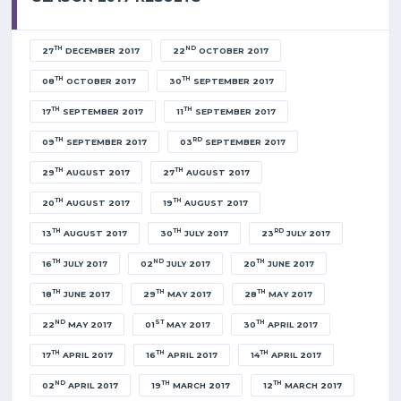
TH
ND
27
DECEMBER 2017
22
OCTOBER 2017
TH
TH
08
OCTOBER 2017
30
SEPTEMBER 2017
TH
TH
17
SEPTEMBER 2017
11
SEPTEMBER 2017
TH
RD
09
SEPTEMBER 2017
03
SEPTEMBER 2017
TH
TH
29
AUGUST 2017
27
AUGUST 2017
TH
TH
20
AUGUST 2017
19
AUGUST 2017
TH
TH
RD
13
AUGUST 2017
30
JULY 2017
23
JULY 2017
TH
ND
TH
16
JULY 2017
02
JULY 2017
20
JUNE 2017
TH
TH
TH
18
JUNE 2017
29
MAY 2017
28
MAY 2017
ND
ST
TH
22
MAY 2017
01
MAY 2017
30
APRIL 2017
TH
TH
TH
17
APRIL 2017
16
APRIL 2017
14
APRIL 2017
ND
TH
TH
02
APRIL 2017
19
MARCH 2017
12
MARCH 2017