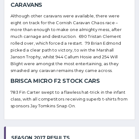
CARAVANS
Although other caravans were available, there were
eight on track for the Cornish Caravan Chaos race –
more than enough to make one almighty mess, after
much carnage and destruction. 690 Tristan Clement
rolled over, which forced a restart. 79 Brian Edmond
picked a clear path to victory, to win the Marshall
Janson Trophy, whilst 944 Callum Hosie and 254 Will
Blight were amongst the most entertaining, as they
smashed any caravan remains they came across.
BRISCA MICRO F2 STOCK CARS
783 Fin Carter swept to a flawless hat-trick in the infant
class, with all competitors receiving superb t-shirts from
sponsors Jay Tomkins Snap On.
SEASON 2017 RESULTS