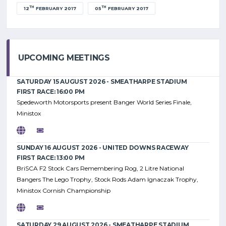
TH
TH
12
FEBRUARY 2017
05
FEBRUARY 2017
UPCOMING MEETINGS
SATURDAY 15 AUGUST 2026 - SMEATHARPE STADIUM
FIRST RACE: 16:00 PM
Spedeworth Motorsports present Banger World Series Finale,
Ministox
SUNDAY 16 AUGUST 2026 - UNITED DOWNS RACEWAY
FIRST RACE: 13:00 PM
BriSCA F2 Stock Cars Remembering Rog, 2 Litre National
Bangers The Lego Trophy, Stock Rods Adam Ignaczak Trophy,
Ministox Cornish Championship
SATURDAY 29 AUGUST 2026 - SMEATHARPE STADIUM