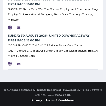
FIRST RACE: 16:00 PM
BriSCA F2 Stock Cars O'er The Border Trophy and Chequered Flag
Trophy, 2 Litre National Bangers, Stock Rods The Lego Trophy,
Ministox
SUNDAY 30 AUGUST 2026 - UNITED DOWNS RACEWAY
FIRST RACE: 13:00 PM
CORNISH CARAVAN CHAOS Saloon Stock Cars Cornish
Championship, Old Skool Bangers, Back 2 Basics Bangers, BriSCA
Micro F2 Stock Cars
© Autospeed 2026 | All Rights Reserved | Powered By
Telos Software
(CMS Version 25.04.22.01)
Privacy
Terms & Conditions