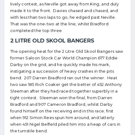
lively contest, as Neville got away from King, and duly
made it to the front. Davies chased and chased, and
with less than two laps to go, he edged past Neville.
That was the one-two at the line, whilst Bradford
completed the top three.
2 LITRE OLD SKOOL BANGERS
The opening heat for the 2 Litre Old Skool Bangers saw
former Saloon Stock Car World Champion 677 Eddie
Darby on the grid, and he quickly made his mark,
instigating a succession of heavy crashes in the pits
bend. 207 Darren Bradford ran out the winner. Heat
two saw 185 Rich Coaker get the better of 452 Anthony
Sleeman after they had raced together superbly in a
tight contest. Sleeman won the final, from Darren
Bradford and 907 Cameron Bradford, whilst Darby
found himself on the receiving end in this race; first
when 912 Simon Rees spun him around, and latterly
when 451 Nigel Belfield piled him into a heap of cars in
the turnstile bend.