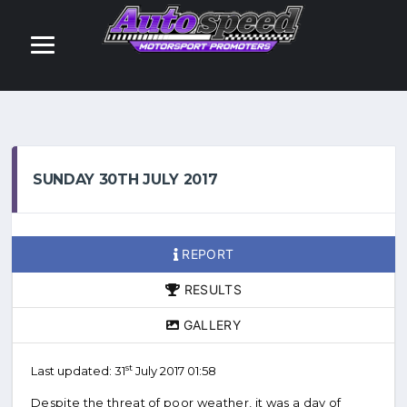
SUNDAY 30TH JULY 2017
REPORT
RESULTS
GALLERY
st
Last updated: 31
July 2017 01:58
Despite the threat of poor weather, it was a day of