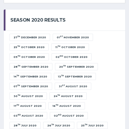
SEASON 2020 RESULTS
TH
ST
27
DECEMBER 2020
01
NOVEMBER 2020
TH
TH
25
OCTOBER 2020
11
OCTOBER 2020
TH
ND
09
OCTOBER 2020
02
OCTOBER 2020
TH
TH
28
SEPTEMBER 2020
20
SEPTEMBER 2020
TH
TH
14
SEPTEMBER 2020
13
SEPTEMBER 2020
TH
ST
07
SEPTEMBER 2020
31
AUGUST 2020
TH
TH
30
AUGUST 2020
24
AUGUST 2020
TH
TH
17
AUGUST 2020
16
AUGUST 2020
RD
ND
03
AUGUST 2020
02
AUGUST 2020
TH
TH
TH
28
JULY 2020
26
JULY 2020
25
JULY 2020