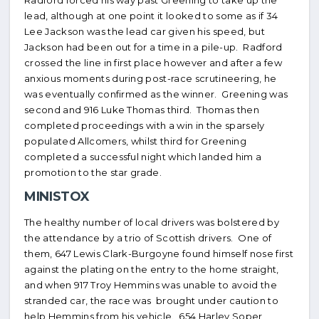
Radford forced his way past Greening to take up the
lead, although at one point it looked to some as if 34
Lee Jackson was the lead car given his speed, but
Jackson had been out for a time in a pile-up. Radford
crossed the line in first place however and after a few
anxious moments during post-race scrutineering, he
was eventually confirmed as the winner. Greening was
second and 916 Luke Thomas third. Thomas then
completed proceedings with a win in the sparsely
populated Allcomers, whilst third for Greening
completed a successful night which landed him a
promotion to the star grade.
MINISTOX
The healthy number of local drivers was bolstered by
the attendance by a trio of Scottish drivers. One of
them, 647 Lewis Clark-Burgoyne found himself nose first
against the plating on the entry to the home straight,
and when 917 Troy Hemmins was unable to avoid the
stranded car, the race was brought under caution to
help Hemmins from his vehicle. 654 Harley Soper