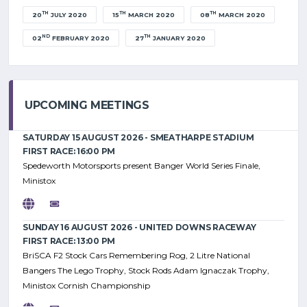
TH
TH
TH
20
JULY 2020
15
MARCH 2020
08
MARCH 2020
ND
TH
02
FEBRUARY 2020
27
JANUARY 2020
UPCOMING MEETINGS
SATURDAY 15 AUGUST 2026 - SMEATHARPE STADIUM
FIRST RACE: 16:00 PM
Spedeworth Motorsports present Banger World Series Finale,
Ministox
SUNDAY 16 AUGUST 2026 - UNITED DOWNS RACEWAY
FIRST RACE: 13:00 PM
BriSCA F2 Stock Cars Remembering Rog, 2 Litre National
Bangers The Lego Trophy, Stock Rods Adam Ignaczak Trophy,
Ministox Cornish Championship