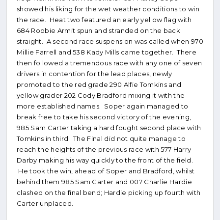
showed his liking for the wet weather conditions to win
the race. Heat two featured an early yellow flag with
684 Robbie Armit spun and stranded on the back
straight. A second race suspension was called when 970
Millie Farrell and 538 Kady Mills came together. There
then followed a tremendous race with any one of seven
drivers in contention for the lead places, newly
promoted to the red grade 290 Alfie Tomkins and
yellow grader 202 Cody Bradford mixing it with the
more established names. Soper again managed to
break free to take his second victory of the evening,
985 Sam Carter taking a hard fought second place with
Tomkins in third. The Final did not quite manage to
reach the heights of the previous race with 577 Harry
Darby making his way quickly to the front of the field.
He took the win, ahead of Soper and Bradford, whilst
behind them 985 Sam Carter and 007 Charlie Hardie
clashed on the final bend; Hardie picking up fourth with
Carter unplaced.