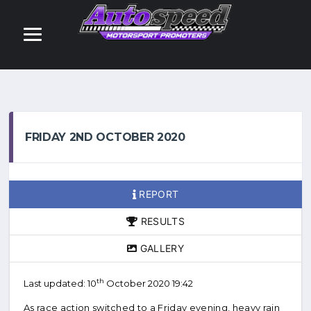
FRIDAY 2ND OCTOBER 2020
REPORT
RESULTS
GALLERY
th
Last updated: 10
October 2020 19:42
As race action switched to a Friday evening, heavy rain