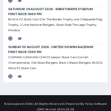
SATURDAY 29 AUGUST 2026 - SMEATHARPE STADIUM
FIRST RACE: 16:00 PM
BriSCA F2 Stock Cars O'er The Border Trophy and Chequered Flag
Trophy, 2 Litre National Bangers, Stock Rods The Lego Trophy,
Ministox
SUNDAY 30 AUGUST 2026 - UNITED DOWNS RACEWAY
FIRST RACE: 13:00 PM
CORNISH CARAVAN CHAOS Saloon Stock Cars Cornish
Championship, Old Skool Bangers, Back 2 Basics Bangers, BriSCA
Micro F2 Stock Cars
© Autospeed 2026 | All Rights Reserved | Powered By
Telos Software
(CMS Version 25.04.22.01)