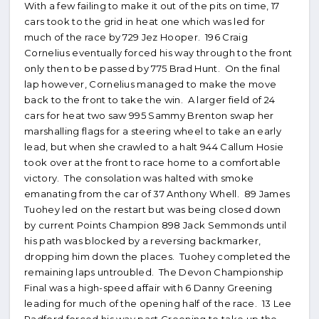
With a few failing to make it out of the pits on time, 17
cars took to the grid in heat one which was led for
much of the race by 729 Jez Hooper. 196 Craig
Cornelius eventually forced his way through to the front
only then to be passed by 775 Brad Hunt. On the final
lap however, Cornelius managed to make the move
back to the front to take the win. A larger field of 24
cars for heat two saw 995 Sammy Brenton swap her
marshalling flags for a steering wheel to take an early
lead, but when she crawled to a halt 944 Callum Hosie
took over at the front to race home to a comfortable
victory. The consolation was halted with smoke
emanating from the car of 37 Anthony Whell. 89 James
Tuohey led on the restart but was being closed down
by current Points Champion 898 Jack Semmonds until
his path was blocked by a reversing backmarker,
dropping him down the places. Tuohey completed the
remaining laps untroubled. The Devon Championship
Final was a high-speed affair with 6 Danny Greening
leading for much of the opening half of the race. 13 Lee