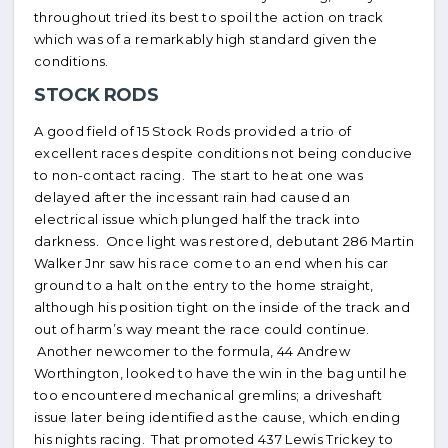
throughout tried its best to spoil the action on track
which was of a remarkably high standard given the
conditions.
STOCK RODS
A good field of 15 Stock Rods provided a trio of
excellent races despite conditions not being conducive
to non-contact racing. The start to heat one was
delayed after the incessant rain had caused an
electrical issue which plunged half the track into
darkness. Once light was restored, debutant 286 Martin
Walker Jnr saw his race come to an end when his car
ground to a halt on the entry to the home straight,
although his position tight on the inside of the track and
out of harm’s way meant the race could continue.
Another newcomer to the formula, 44 Andrew
Worthington, looked to have the win in the bag until he
too encountered mechanical gremlins; a driveshaft
issue later being identified as the cause, which ending
his nights racing. That promoted 437 Lewis Trickey to