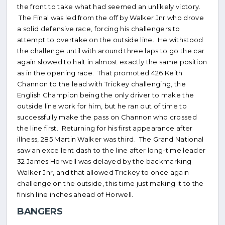
the front to take what had seemed an unlikely victory.
The Final was led from the off by Walker Jnr who drove
a solid defensive race, forcing his challengers to
attempt to overtake on the outside line. He withstood
the challenge until with around three laps to go the car
again slowed to halt in almost exactly the same position
as in the opening race. That promoted 426 Keith
Channon to the lead with Trickey challenging, the
English Champion being the only driver to make the
outside line work for him, but he ran out of time to
successfully make the pass on Channon who crossed
the line first. Returning for his first appearance after
illness, 285 Martin Walker was third. The Grand National
saw an excellent dash to the line after long-time leader
32 James Horwell was delayed by the backmarking
Walker Jnr, and that allowed Trickey to once again
challenge on the outside, this time just making it to the
finish line inches ahead of Horwell.
BANGERS