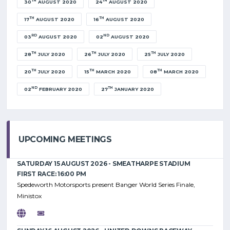
TH
TH
30
AUGUST 2020
24
AUGUST 2020
TH
TH
17
AUGUST 2020
16
AUGUST 2020
RD
ND
03
AUGUST 2020
02
AUGUST 2020
TH
TH
TH
28
JULY 2020
26
JULY 2020
25
JULY 2020
TH
TH
TH
20
JULY 2020
15
MARCH 2020
08
MARCH 2020
ND
TH
02
FEBRUARY 2020
27
JANUARY 2020
UPCOMING MEETINGS
SATURDAY 15 AUGUST 2026 - SMEATHARPE STADIUM
FIRST RACE: 16:00 PM
Spedeworth Motorsports present Banger World Series Finale,
Ministox