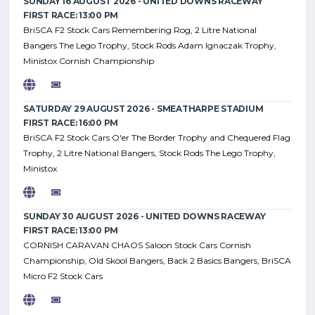
SUNDAY 16 AUGUST 2026 - UNITED DOWNS RACEWAY
FIRST RACE: 13:00 PM
BriSCA F2 Stock Cars Remembering Rog, 2 Litre National
Bangers The Lego Trophy, Stock Rods Adam Ignaczak Trophy,
Ministox Cornish Championship
SATURDAY 29 AUGUST 2026 - SMEATHARPE STADIUM
FIRST RACE: 16:00 PM
BriSCA F2 Stock Cars O'er The Border Trophy and Chequered Flag
Trophy, 2 Litre National Bangers, Stock Rods The Lego Trophy,
Ministox
SUNDAY 30 AUGUST 2026 - UNITED DOWNS RACEWAY
FIRST RACE: 13:00 PM
CORNISH CARAVAN CHAOS Saloon Stock Cars Cornish
Championship, Old Skool Bangers, Back 2 Basics Bangers, BriSCA
Micro F2 Stock Cars