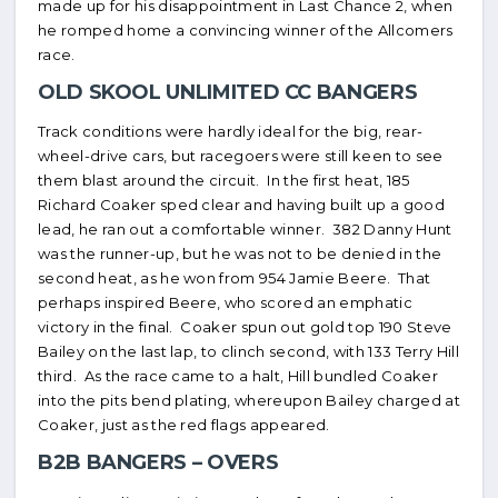
made up for his disappointment in Last Chance 2, when
he romped home a convincing winner of the Allcomers
race.
OLD SKOOL UNLIMITED CC BANGERS
Track conditions were hardly ideal for the big, rear-
wheel-drive cars, but racegoers were still keen to see
them blast around the circuit. In the first heat, 185
Richard Coaker sped clear and having built up a good
lead, he ran out a comfortable winner. 382 Danny Hunt
was the runner-up, but he was not to be denied in the
second heat, as he won from 954 Jamie Beere. That
perhaps inspired Beere, who scored an emphatic
victory in the final. Coaker spun out gold top 190 Steve
Bailey on the last lap, to clinch second, with 133 Terry Hill
third. As the race came to a halt, Hill bundled Coaker
into the pits bend plating, whereupon Bailey charged at
Coaker, just as the red flags appeared.
B2B BANGERS – OVERS