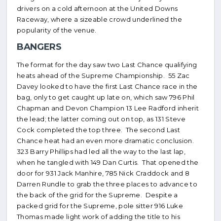
drivers on a cold afternoon at the United Downs
Raceway, where a sizeable crowd underlined the
popularity of the venue.
BANGERS
The format for the day saw two Last Chance qualifying
heats ahead of the Supreme Championship. 55 Zac
Davey looked to have the first Last Chance race in the
bag, only to get caught up late on, which saw 796 Phil
Chapman and Devon Champion 13 Lee Radford inherit
the lead; the latter coming out on top, as 131 Steve
Cock completed the top three. The second Last
Chance heat had an even more dramatic conclusion.
323 Barry Phillips had led all the way to the last lap,
when he tangled with 149 Dan Curtis. That opened the
door for 931 Jack Manhire, 785 Nick Craddock and 8
Darren Rundle to grab the three places to advance to
the back of the grid for the Supreme. Despite a
packed grid for the Supreme, pole sitter 916 Luke
Thomas made light work of adding the title to his