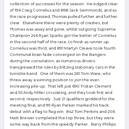
collection of successes for the season. He edged clear
of 196 Craig Cornelius and 898 Jack Semmonds, and as
the race progressed, Thomas pulled further and further
clear. Elsewhere there were plenty of crashes, but
Thomas was away and gone, whilst outgoing Supreme
Champion 246 Ryan Sparks got the better of Cornelius
in the second half of the race, to finish as runner-up.
Cornelius was third, and 891 Martyn Cleave took fourth.
Communal brain fade converged on the Bangers
during the consolation, as numerous drivers
transgressed the rules by blitzing stationary cars in the
turnstile bend. One of them was 261 Tom Ware, who
threw away a winning position to join the ever-
increasing pile-up. That left just 690 Tristan Clement
and 55 Andy Miller circulating, and they took first and
second, respectively. Just 21 qualifiers gridded for the
meeting final, and 99 Ryan Parker marked his track
debut with a flag to flag win. 842 Tom Perkins and 206
Matt Brewer completed the top three, but they were
some way back from the speedy Parker. Barry Phillips