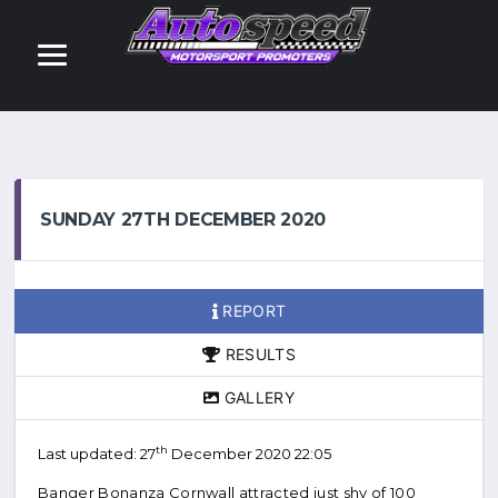
SUNDAY 27TH DECEMBER 2020
REPORT
RESULTS
GALLERY
th
Last updated: 27
December 2020 22:05
Banger Bonanza Cornwall attracted just shy of 100