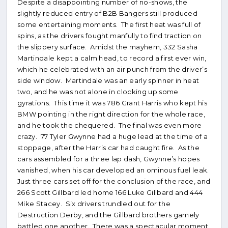
Despite a disappointing number of no-shows, the
slightly reduced entry of B2B Bangers still produced
some entertaining moments. The first heat was full of
spins, as the drivers fought manfully to find traction on
the slippery surface. Amidst the mayhem, 332 Sasha
Martindale kept a calm head, to record a first ever win,
which he celebrated with an air punch from the driver’s
side window. Martindale was an early spinner in heat
two, and he was not alone in clocking up some
gyrations. This time it was 786 Grant Harris who kept his
BMW pointing in the right direction for the whole race,
and he took the chequered. The final was even more
crazy. 77 Tyler Gwynne had a huge lead at the time of a
stoppage, after the Harris car had caught fire. As the
cars assembled for a three lap dash, Gwynne’s hopes
vanished, when his car developed an ominous fuel leak.
Just three cars set off for the conclusion of the race, and
266 Scott Gillbard led home 166 Luke Gillbard and 444
Mike Stacey. Six drivers trundled out for the
Destruction Derby, and the Gillbard brothers gamely
battled one another. There was a spectacular moment