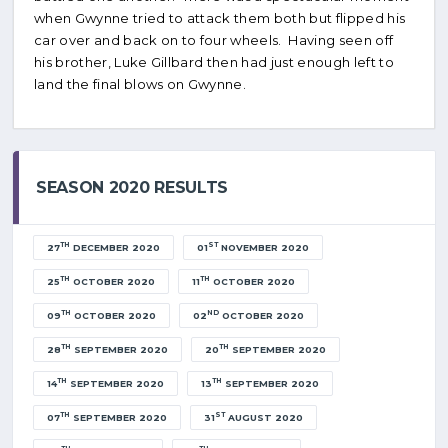
when Gwynne tried to attack them both but flipped his
car over and back on to four wheels. Having seen off
his brother, Luke Gillbard then had just enough left to
land the final blows on Gwynne.
SEASON 2020 RESULTS
TH
ST
27
DECEMBER 2020
01
NOVEMBER 2020
TH
TH
25
OCTOBER 2020
11
OCTOBER 2020
TH
ND
09
OCTOBER 2020
02
OCTOBER 2020
TH
TH
28
SEPTEMBER 2020
20
SEPTEMBER 2020
TH
TH
14
SEPTEMBER 2020
13
SEPTEMBER 2020
TH
ST
07
SEPTEMBER 2020
31
AUGUST 2020