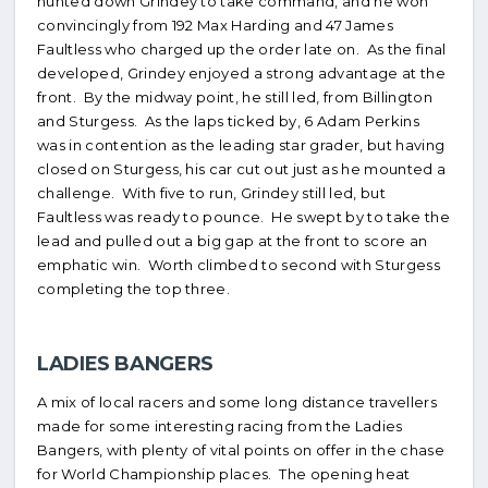
hunted down Grindey to take command, and he won
convincingly from 192 Max Harding and 47 James
Faultless who charged up the order late on. As the final
developed, Grindey enjoyed a strong advantage at the
front. By the midway point, he still led, from Billington
and Sturgess. As the laps ticked by, 6 Adam Perkins
was in contention as the leading star grader, but having
closed on Sturgess, his car cut out just as he mounted a
challenge. With five to run, Grindey still led, but
Faultless was ready to pounce. He swept by to take the
lead and pulled out a big gap at the front to score an
emphatic win. Worth climbed to second with Sturgess
completing the top three.
LADIES BANGERS
A mix of local racers and some long distance travellers
made for some interesting racing from the Ladies
Bangers, with plenty of vital points on offer in the chase
for World Championship places. The opening heat