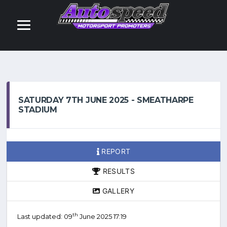
SATURDAY 7TH JUNE 2025 - SMEATHARPE
STADIUM
REPORT
RESULTS
GALLERY
th
Last updated: 09
June 2025 17:19