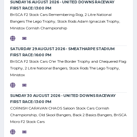
SUNDAY 16 AUGUST 2026 - UNITED DOWNS RACEWAY
FIRST RACE: 13:00 PM
BriSCA F2 Stock Cars Remembering Rog, 2 Litre National
Bangers The Lego Trophy, Stock Rods Adam Ignaczak Trophy,
Ministox Cornish Championship
SATURDAY 29 AUGUST 2026 - SMEATHARPE STADIUM
FIRST RACE: 16:00 PM
BriSCA F2 Stock Cars O'er The Border Trophy and Chequered Flag
Trophy, 2 Litre National Bangers, Stock Rods The Lego Trophy,
Ministox
SUNDAY 30 AUGUST 2026 - UNITED DOWNS RACEWAY
FIRST RACE: 13:00 PM
CORNISH CARAVAN CHAOS Saloon Stock Cars Cornish
Championship, Old Skool Bangers, Back 2 Basics Bangers, BriSCA
Micro F2 Stock Cars