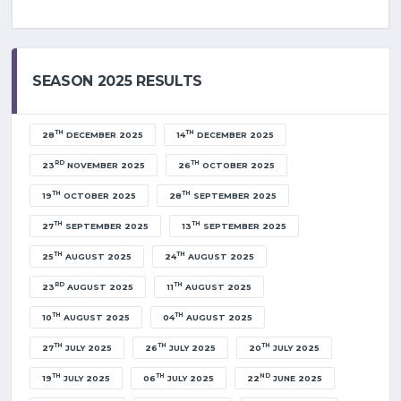
SEASON 2025 RESULTS
TH
TH
28
DECEMBER 2025
14
DECEMBER 2025
RD
TH
23
NOVEMBER 2025
26
OCTOBER 2025
TH
TH
19
OCTOBER 2025
28
SEPTEMBER 2025
TH
TH
27
SEPTEMBER 2025
13
SEPTEMBER 2025
TH
TH
25
AUGUST 2025
24
AUGUST 2025
RD
TH
23
AUGUST 2025
11
AUGUST 2025
TH
TH
10
AUGUST 2025
04
AUGUST 2025
TH
TH
TH
27
JULY 2025
26
JULY 2025
20
JULY 2025
TH
TH
ND
19
JULY 2025
06
JULY 2025
22
JUNE 2025