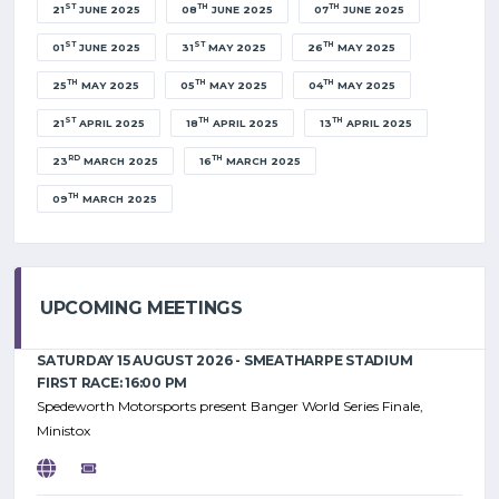
ST
TH
TH
21
JUNE 2025
08
JUNE 2025
07
JUNE 2025
ST
ST
TH
01
JUNE 2025
31
MAY 2025
26
MAY 2025
TH
TH
TH
25
MAY 2025
05
MAY 2025
04
MAY 2025
ST
TH
TH
21
APRIL 2025
18
APRIL 2025
13
APRIL 2025
RD
TH
23
MARCH 2025
16
MARCH 2025
TH
09
MARCH 2025
UPCOMING MEETINGS
SATURDAY 15 AUGUST 2026 - SMEATHARPE STADIUM
FIRST RACE: 16:00 PM
Spedeworth Motorsports present Banger World Series Finale,
Ministox