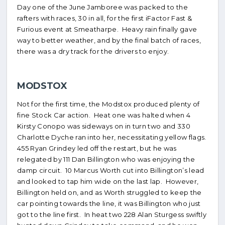
Day one of the June Jamboree was packed to the
rafters with races, 30 in all, for the first iFactor Fast &
Furious event at Smeatharpe. Heavy rain finally gave
way to better weather, and by the final batch of races,
there was a dry track for the drivers to enjoy.
MODSTOX
Not for the first time, the Modstox produced plenty of
fine Stock Car action. Heat one was halted when 4
Kirsty Conopo was sideways on in turn two and 330
Charlotte Dyche ran into her, necessitating yellow flags.
455 Ryan Grindey led off the restart, but he was
relegated by 111 Dan Billington who was enjoying the
damp circuit. 10 Marcus Worth cut into Billington’s lead
and looked to tap him wide on the last lap. However,
Billington held on, and as Worth struggled to keep the
car pointing towards the line, it was Billington who just
got to the line first. In heat two 228 Alan Sturgess swiftly