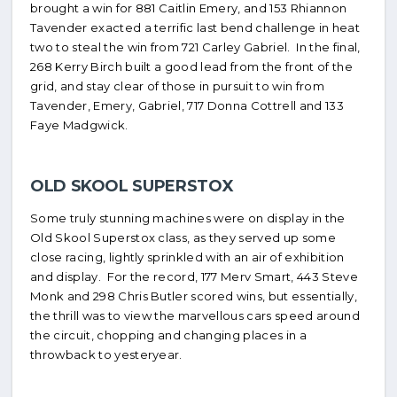
brought a win for 881 Caitlin Emery, and 153 Rhiannon
Tavender exacted a terrific last bend challenge in heat
two to steal the win from 721 Carley Gabriel. In the final,
268 Kerry Birch built a good lead from the front of the
grid, and stay clear of those in pursuit to win from
Tavender, Emery, Gabriel, 717 Donna Cottrell and 133
Faye Madgwick.
OLD SKOOL SUPERSTOX
Some truly stunning machines were on display in the
Old Skool Superstox class, as they served up some
close racing, lightly sprinkled with an air of exhibition
and display. For the record, 177 Merv Smart, 443 Steve
Monk and 298 Chris Butler scored wins, but essentially,
the thrill was to view the marvellous cars speed around
the circuit, chopping and changing places in a
throwback to yesteryear.