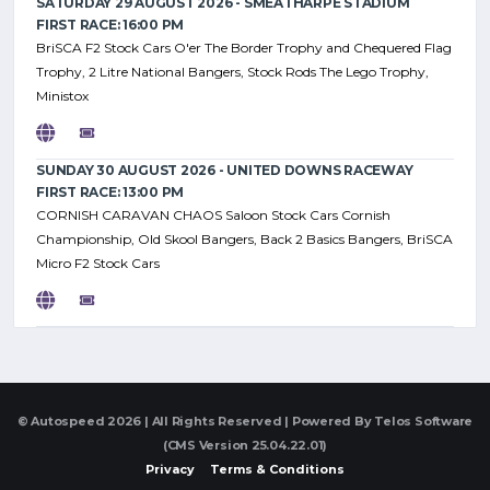
SATURDAY 29 AUGUST 2026 - SMEATHARPE STADIUM
FIRST RACE: 16:00 PM
BriSCA F2 Stock Cars O'er The Border Trophy and Chequered Flag
Trophy, 2 Litre National Bangers, Stock Rods The Lego Trophy,
Ministox
SUNDAY 30 AUGUST 2026 - UNITED DOWNS RACEWAY
FIRST RACE: 13:00 PM
CORNISH CARAVAN CHAOS Saloon Stock Cars Cornish
Championship, Old Skool Bangers, Back 2 Basics Bangers, BriSCA
Micro F2 Stock Cars
© Autospeed 2026 | All Rights Reserved | Powered By
Telos Software
(CMS Version 25.04.22.01)
Privacy
Terms & Conditions