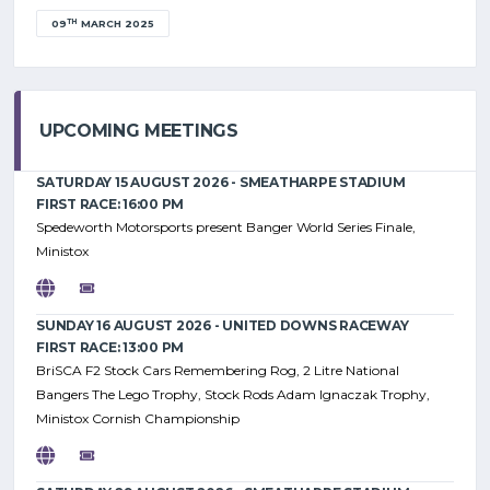
TH
09
MARCH 2025
UPCOMING MEETINGS
SATURDAY 15 AUGUST 2026 - SMEATHARPE STADIUM
FIRST RACE: 16:00 PM
Spedeworth Motorsports present Banger World Series Finale,
Ministox
SUNDAY 16 AUGUST 2026 - UNITED DOWNS RACEWAY
FIRST RACE: 13:00 PM
BriSCA F2 Stock Cars Remembering Rog, 2 Litre National
Bangers The Lego Trophy, Stock Rods Adam Ignaczak Trophy,
Ministox Cornish Championship