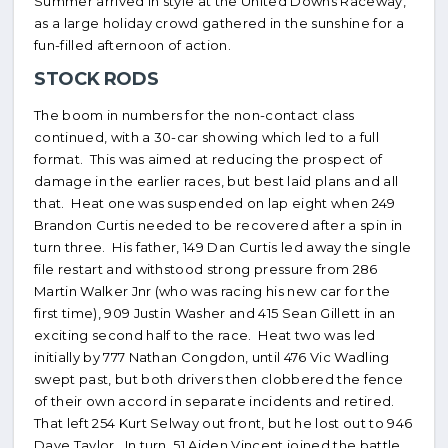
Summer arrived in style at the United Downs Raceway,
as a large holiday crowd gathered in the sunshine for a
fun-filled afternoon of action.
STOCK RODS
The boom in numbers for the non-contact class
continued, with a 30-car showing which led to a full
format. This was aimed at reducing the prospect of
damage in the earlier races, but best laid plans and all
that. Heat one was suspended on lap eight when 249
Brandon Curtis needed to be recovered after a spin in
turn three. His father, 149 Dan Curtis led away the single
file restart and withstood strong pressure from 286
Martin Walker Jnr (who was racing his new car for the
first time), 909 Justin Washer and 415 Sean Gillett in an
exciting second half to the race. Heat two was led
initially by 777 Nathan Congdon, until 476 Vic Wadling
swept past, but both drivers then clobbered the fence
of their own accord in separate incidents and retired.
That left 254 Kurt Selway out front, but he lost out to 946
Dave Taylor. In turn, 51 Aiden Vincent joined the battle