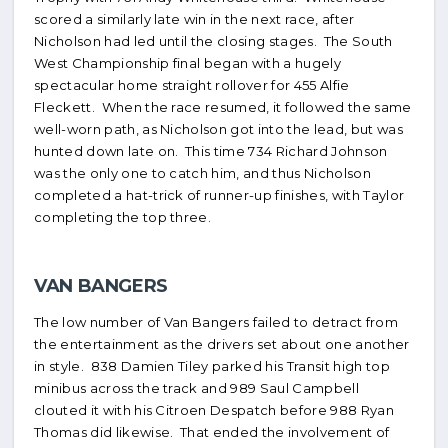
scored a similarly late win in the next race, after
Nicholson had led until the closing stages. The South
West Championship final began with a hugely
spectacular home straight rollover for 455 Alfie
Fleckett. When the race resumed, it followed the same
well-worn path, as Nicholson got into the lead, but was
hunted down late on. This time 734 Richard Johnson
was the only one to catch him, and thus Nicholson
completed a hat-trick of runner-up finishes, with Taylor
completing the top three.
VAN BANGERS
The low number of Van Bangers failed to detract from
the entertainment as the drivers set about one another
in style. 838 Damien Tiley parked his Transit high top
minibus across the track and 989 Saul Campbell
clouted it with his Citroen Despatch before 988 Ryan
Thomas did likewise. That ended the involvement of