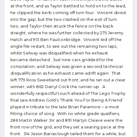
at the front, and as Taylor battled to hold on to the lead,
he clipped the kerb coming off turn four. Vincent dived
into the gap, but the two clashed on the exit of turn
two, and Taylor then struck the fence on the back
straight, where he was further collected by 275 Jeremy
Hatch and 913 Ben Faulconbridge. Vincent led off the
single file restart, to see out the remaining two laps,
whilst Selway was disqualified when his exhaust
became detached. Just nine cars gridded for the
consolation, and Selway was given a second technical
disqualification as his exhaust came adrift again. That
left 779 Ross Sweetland out front, and he ran out a clear
winner, with 862 Darryl Cock the runner-up. A
wonderfully respectful touch ahead of The Lego Trophy
final saw Andrew Gold’s ‘Thank You For Being A Friend’
played in tribute to the late Brian Paramore – a most
fitting choice of song. With no white grade qualifiers,
286 Martin Walker Jnr and 891 Martyn Cleave were the
front row of the grid, and they set a searing pace at the
front. 314 Jason Barraclough tailed them for a while, but