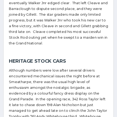
eventually Walker Jnr edged clear. That left Cleave and
Barraclough to dispute second place, and they were
joined by Gillett. The star graders made only limited
progress, but it was Walker Jnr who took his new car to
a fine victory, with Cleave in second and Gillett grabbing
third late on. Cleave completed his most successful
Stock Rod outing yet when he swept to a maiden win in
the Grand National.
HERITAGE STOCK CARS
Although numbers were low after several drivers
encountered mechanical issues the night before at
Smeatharpe, there was the usual high level of
enthusiasm amongst the nostalgic brigade, as
evidenced by a colourful fancy dress display on the
Grand Parade. In the opening race, 342 Ross Taylor left
it late to chase down 198 Alan Nicholson but just
managed to get ahead late on to clinch the John Taylor
Trophy with 761 Andy Whitehouse third. Whitehouse