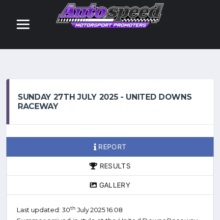
SUNDAY 27TH JULY 2025 - UNITED DOWNS
RACEWAY
REPORT
RESULTS
GALLERY
th
Last updated: 30
July 2025 16:08