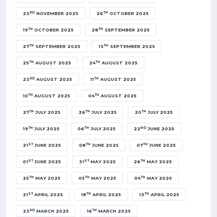
RD
TH
23
NOVEMBER 2025
26
OCTOBER 2025
TH
TH
19
OCTOBER 2025
28
SEPTEMBER 2025
TH
TH
27
SEPTEMBER 2025
13
SEPTEMBER 2025
TH
TH
25
AUGUST 2025
24
AUGUST 2025
RD
TH
23
AUGUST 2025
11
AUGUST 2025
TH
TH
10
AUGUST 2025
04
AUGUST 2025
TH
TH
TH
27
JULY 2025
26
JULY 2025
20
JULY 2025
TH
TH
ND
19
JULY 2025
06
JULY 2025
22
JUNE 2025
ST
TH
TH
21
JUNE 2025
08
JUNE 2025
07
JUNE 2025
ST
ST
TH
01
JUNE 2025
31
MAY 2025
26
MAY 2025
TH
TH
TH
25
MAY 2025
05
MAY 2025
04
MAY 2025
ST
TH
TH
21
APRIL 2025
18
APRIL 2025
13
APRIL 2025
RD
TH
23
MARCH 2025
16
MARCH 2025