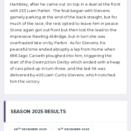
Hambley, after he came out on top in a duel at the front
with 233 Liam Parkin. The final began with Stevens
gamely parking at the end of the back straight, but for
much of the race, the rest opted to leave him in peace.
Stone again got out front but then lost the lead to the
impressive Rawling-Aldridge, but in turn she was
overhauled late on by Parkin. As for Stevens, his
peaceful time ended abruptly a lap from home when
696 Jago Carveth ploughed into him, triggering the
start of the Destruction Derby which ended with a heap
of cars piled up in turn three, and the last hit was
delivered by 405 Liam Curtis-Stevens, which notched
him the victory.
SEASON 2025 RESULTS
TH
TH
28
DECEMBER 2025
14
DECEMBER 2025