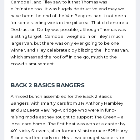
Campbell, and Tiley saw to it that Thomas was
eliminated too. It was hugely destructive and may well
have been the end of the Van Bangers had it not been
for some sterling work in the pit area. That did ensure a
Destruction Derby was possible, although Thomas was
a sitting target. Campbell weighed in on Tiley’s much
larger van, but there was only ever going to be one
winner, and Tiley celebrated by blitzing the Thomas van,
which smashed the roof off in one go, much to the
crowd’s amusement.
BACK 2 BASICS BANGERS
A mixed bunch assembled for the Back 2 Basics
Bangers, with smartly cars from 314 Anthony Hambley
and 312 Leeta Rawling-Aldridge who were in fund-
raising mode as they sought to support The Green – a
local care home. The first heat was won at a canter by
401 Nicky Stevens, after former Ministox racer 525 Harry
Stone had led early on. Heat two brought success for