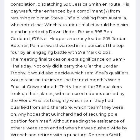
consolation, dispatching 390 Jessica Smith en route. His
day was further enhanced by a compliment (?) from
returning mic man Steve Linfield, visiting from Australia,
who noted that Winch’s luxurious mullet would help him
blend in perfectly Down Under. Behind 895 Ben
Goddard, 676 Neil Hooper and early leader 509 Jordan
Butcher, Palmer was thwarted in his pursuit of the top
four by an engaging battle with 578 Mark Gibbs.
The meeting final takes on extra significance on Semi-
Finals day. Not only did it carry the O’er the Border
Trophy, it would also decide which semi-final’s qualifiers
would start on the inside line for next month’s World
Final at Cowdenbeath. Thirty-four of the 38 qualifiers
took up their places, with coloured ribbons carried by
the World Finalists to signify which semi they had
qualified from and, therefore, which ‘team’ they were
on. Any hopes that Guinchard had of securing pole
position for himself, without needing the assistance of
others, were soon ended when he was pushed wide by
Wrench and retired with a puncture. Rebecca Smith