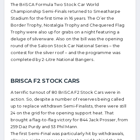
The BriSCA Formula Two Stock Car World
Championship Semi-Finals returned to Smeatharpe
Stadium for the first time in 16 years. The O’er the
Border Trophy, Nostalgia Trophy and Chequered Flag
Trophy were also up for grabs on a night featuring a
deluge of silverware. Also on the bill was the opening
round of the Saloon Stock Car National Series – the
contest for the silver roof – and the programme was
completed by 2-Litre National Bangers..
BRISCA F2 STOCK CARS
A terrific turnout of 80 BriSCA F2 Stock Cars were in
action. So, despite a number of reserves being called
up to replace withdrawn Semi-Finalists, there were still
24 on the grid for the opening support heat. That
brought a flag-to-flag victory for 844 Jack Prosser, from
259 Daz Purdy and 53 Phil Mann.
The first Semi-Final was particularly hit by withdrawals,