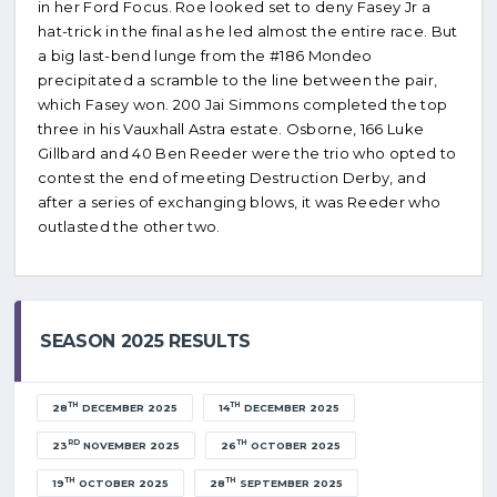
in her Ford Focus. Roe looked set to deny Fasey Jr a
hat-trick in the final as he led almost the entire race. But
a big last-bend lunge from the #186 Mondeo
precipitated a scramble to the line between the pair,
which Fasey won. 200 Jai Simmons completed the top
three in his Vauxhall Astra estate. Osborne, 166 Luke
Gillbard and 40 Ben Reeder were the trio who opted to
contest the end of meeting Destruction Derby, and
after a series of exchanging blows, it was Reeder who
outlasted the other two.
SEASON 2025 RESULTS
TH
TH
28
DECEMBER 2025
14
DECEMBER 2025
RD
TH
23
NOVEMBER 2025
26
OCTOBER 2025
TH
TH
19
OCTOBER 2025
28
SEPTEMBER 2025