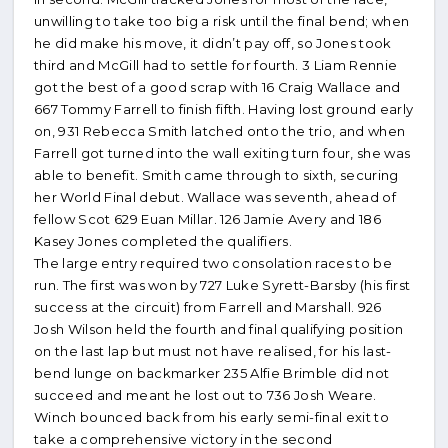
unwilling to take too big a risk until the final bend; when
he did make his move, it didn’t pay off, so Jones took
third and McGill had to settle for fourth. 3 Liam Rennie
got the best of a good scrap with 16 Craig Wallace and
667 Tommy Farrell to finish fifth. Having lost ground early
on, 931 Rebecca Smith latched onto the trio, and when
Farrell got turned into the wall exiting turn four, she was
able to benefit. Smith came through to sixth, securing
her World Final debut. Wallace was seventh, ahead of
fellow Scot 629 Euan Millar. 126 Jamie Avery and 186
Kasey Jones completed the qualifiers.
The large entry required two consolation races to be
run. The first was won by 727 Luke Syrett-Barsby (his first
success at the circuit) from Farrell and Marshall. 926
Josh Wilson held the fourth and final qualifying position
on the last lap but must not have realised, for his last-
bend lunge on backmarker 235 Alfie Brimble did not
succeed and meant he lost out to 736 Josh Weare.
Winch bounced back from his early semi-final exit to
take a comprehensive victory in the second