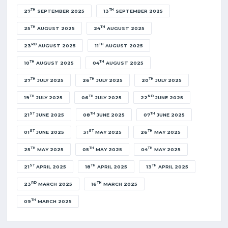
TH
TH
27
SEPTEMBER 2025
13
SEPTEMBER 2025
TH
TH
25
AUGUST 2025
24
AUGUST 2025
RD
TH
23
AUGUST 2025
11
AUGUST 2025
TH
TH
10
AUGUST 2025
04
AUGUST 2025
TH
TH
TH
27
JULY 2025
26
JULY 2025
20
JULY 2025
TH
TH
ND
19
JULY 2025
06
JULY 2025
22
JUNE 2025
ST
TH
TH
21
JUNE 2025
08
JUNE 2025
07
JUNE 2025
ST
ST
TH
01
JUNE 2025
31
MAY 2025
26
MAY 2025
TH
TH
TH
25
MAY 2025
05
MAY 2025
04
MAY 2025
ST
TH
TH
21
APRIL 2025
18
APRIL 2025
13
APRIL 2025
RD
TH
23
MARCH 2025
16
MARCH 2025
TH
09
MARCH 2025