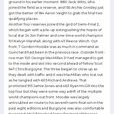
ground in his earlier moment. 880 Jack Witts, who
joined the field as a reserve, and 155 Archie Grindey just
got the better of 184 Aaron Vaight to grab the final two
qualifying places.
Another four reserves joined the grid of Semi-Final 2,
which began with a pile-up extinguishing the hopes of
local star 24 Jon Palmer and one-time world champion
101 Kelvyn Marshall, along with 411 Reece Winch. Out
front, 7 Gordon Moodie was as much in command as
Guinchard had been in the previous race. Outside front-
row man 100 George MacMillan Jr had managed to get
to the inside and slot into second ahead of fellow Scot
647 Chris Burgoyne. The three began to close up as
they dealt with traffic and it was MacMillan who lost out
as he tangled with 605 Richard Andrews. That
promoted 915 Jamie Jones and 463 Ryan McGill into the
top four but they were some way adrift of the multiple
world champions out front. Moodie was largely
untroubled en route to his seventh semi-final win in the
past eight editions and Burgoyne was also comfortable
in second. McGill tracked Jones for most of the race,