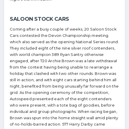
SALOON STOCK CARS
Coming after a busy couple of weeks, 20 Saloon Stock
Cars contested the Devon Championship meeting
which also served as the opening National Series round.
They included eight of the nine silver roof contenders,
with world champion 389 Ryan Santry otherwise
engaged, after 720 Archie Brown was a late withdrawal
from the contest having being unable to rearrange a
holiday that clashed with two other rounds. Brown was
still in action, and with eight cars starting behind him all
night, benefited from being unusually far forward on the
grid. As the opening ceremony of the competition,
Autospeed presented each of the eight contenders
who were present, with a tote bag of goodies, before
individual and group photographs. When racing began,
Brown was spun into the home straight wall amid plenty
of no-holds-barred action. 577 Harry Darby came