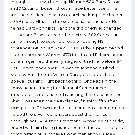
through it all to win from top NS men 600 Barry Russell
and 902 Junior Buster. Brown made better use of his
starting position in heat two, catching long-time leader
506 Bradley Eltham in the second half of the race. But
he had Darby on his tail, and the trio briefly exchanged
hits before Brown escaped to victory. 382 Corey Hunt
came through to second ahead of leading NS
contender 618 Stuart Shevill Jr as Darby slipped behind
his elder brother Warren (677) to fifth and Eltham faded.
Eltham again led the early stages of the final before 84
Carl Boswell took over. He was caught and pushed
wide by Hunt before Warren Darby demoted the pair,
Boswell pushing Hunt back to third. Once again, the
heavy action among the National Series runners
impacted their chances of reaching the top places, but
Shevill was again the best-placed, finishing fifth after
losing out to Brown on the final bend. An allcomers race
helped the silver roof chasers boost their tallies –
although not 341 Austen Freestone, whose pointless day
ended with him being thundered into the wall through a
combination of 607 Steve Honeyman and 760 Joey