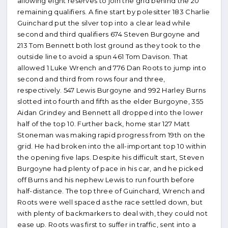
allowing eight reserves to join the grid behind the 20
remaining qualifiers. A fine start by polesitter 183 Charlie
Guinchard put the silver top into a clear lead while
second and third qualifiers 674 Steven Burgoyne and
213 Tom Bennett both lost ground as they took to the
outside line to avoid a spun 461 Tom Davison. That
allowed 1 Luke Wrench and 776 Dan Roots to jump into
second and third from rows four and three,
respectively. 547 Lewis Burgoyne and 992 Harley Burns
slotted into fourth and fifth as the elder Burgoyne, 355
Aidan Grindey and Bennett all dropped into the lower
half of the top 10. Further back, home star 127 Matt
Stoneman was making rapid progress from 19th on the
grid. He had broken into the all-important top 10 within
the opening five laps. Despite his difficult start, Steven
Burgoyne had plenty of pace in his car, and he picked
off Burns and his nephew Lewis to run fourth before
half-distance. The top three of Guinchard, Wrench and
Roots were well spaced as the race settled down, but
with plenty of backmarkers to deal with, they could not
ease up. Roots was first to suffer in traffic, sent into a