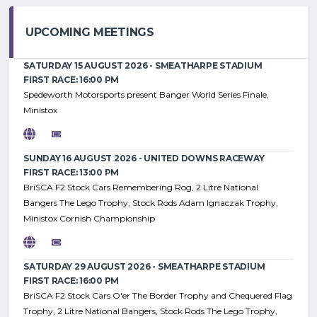
UPCOMING MEETINGS
SATURDAY 15 AUGUST 2026 - SMEATHARPE STADIUM
FIRST RACE: 16:00 PM
Spedeworth Motorsports present Banger World Series Finale,
Ministox
SUNDAY 16 AUGUST 2026 - UNITED DOWNS RACEWAY
FIRST RACE: 13:00 PM
BriSCA F2 Stock Cars Remembering Rog, 2 Litre National
Bangers The Lego Trophy, Stock Rods Adam Ignaczak Trophy,
Ministox Cornish Championship
SATURDAY 29 AUGUST 2026 - SMEATHARPE STADIUM
FIRST RACE: 16:00 PM
BriSCA F2 Stock Cars O'er The Border Trophy and Chequered Flag
Trophy, 2 Litre National Bangers, Stock Rods The Lego Trophy,