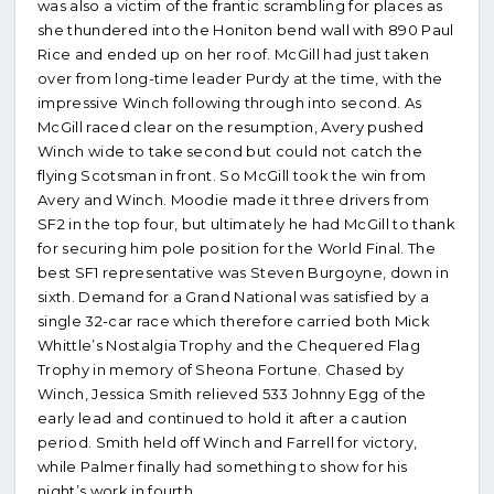
was also a victim of the frantic scrambling for places as
she thundered into the Honiton bend wall with 890 Paul
Rice and ended up on her roof. McGill had just taken
over from long-time leader Purdy at the time, with the
impressive Winch following through into second. As
McGill raced clear on the resumption, Avery pushed
Winch wide to take second but could not catch the
flying Scotsman in front. So McGill took the win from
Avery and Winch. Moodie made it three drivers from
SF2 in the top four, but ultimately he had McGill to thank
for securing him pole position for the World Final. The
best SF1 representative was Steven Burgoyne, down in
sixth. Demand for a Grand National was satisfied by a
single 32-car race which therefore carried both Mick
Whittle’s Nostalgia Trophy and the Chequered Flag
Trophy in memory of Sheona Fortune. Chased by
Winch, Jessica Smith relieved 533 Johnny Egg of the
early lead and continued to hold it after a caution
period. Smith held off Winch and Farrell for victory,
while Palmer finally had something to show for his
night’s work in fourth..