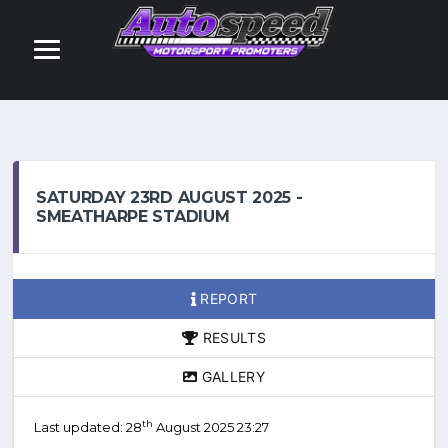
SATURDAY 23RD AUGUST 2025 -
SMEATHARPE STADIUM
REPORT
RESULTS
GALLERY
th
Last updated: 28
August 2025 23:27