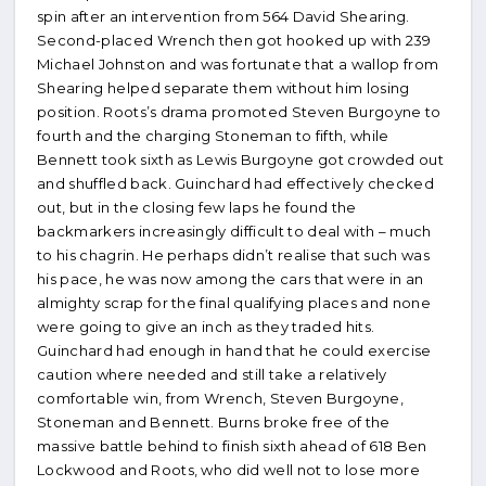
spin after an intervention from 564 David Shearing.
Second-placed Wrench then got hooked up with 239
Michael Johnston and was fortunate that a wallop from
Shearing helped separate them without him losing
position. Roots’s drama promoted Steven Burgoyne to
fourth and the charging Stoneman to fifth, while
Bennett took sixth as Lewis Burgoyne got crowded out
and shuffled back. Guinchard had effectively checked
out, but in the closing few laps he found the
backmarkers increasingly difficult to deal with – much
to his chagrin. He perhaps didn’t realise that such was
his pace, he was now among the cars that were in an
almighty scrap for the final qualifying places and none
were going to give an inch as they traded hits.
Guinchard had enough in hand that he could exercise
caution where needed and still take a relatively
comfortable win, from Wrench, Steven Burgoyne,
Stoneman and Bennett. Burns broke free of the
massive battle behind to finish sixth ahead of 618 Ben
Lockwood and Roots, who did well not to lose more