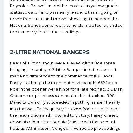
Reynolds. Boswell made the most of his yellow-grade
status to catch and pass early leader Eltham, going on
to win from Hunt and Brown. Shevill again headed the
National Series contenders as he claimed fourth, and so
took an early lead in the standings.
2-LITRE NATIONAL BANGERS
Fears of a low turnout were allayed with a late spree
bringing the entry of 2-Litre Bangers into the teens. It
made no difference to the dominance of 186 Lewis
Fasey – although he might not have caught 662 Jared
Roe in the opener were it not for a late red flag. 315 Dan
Osborne required assistance after his attack on 908
David Brown only succeeded in putting himself heavily
into the wall. Fasey quickly relieved Roe of the lead on
the resumption and motored to victory. Fasey chased
down his elder sister Sophie (286) to win the second
heat as 773 Blossom Congdon livened up proceedings