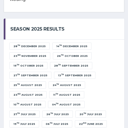
SEASON 2025 RESULTS
TH
TH
28
DECEMBER 2025
14
DECEMBER 2025
RD
TH
23
NOVEMBER 2025
26
OCTOBER 2025
TH
TH
19
OCTOBER 2025
28
SEPTEMBER 2025
TH
TH
27
SEPTEMBER 2025
13
SEPTEMBER 2025
TH
TH
25
AUGUST 2025
24
AUGUST 2025
RD
TH
23
AUGUST 2025
11
AUGUST 2025
TH
TH
10
AUGUST 2025
04
AUGUST 2025
TH
TH
TH
27
JULY 2025
26
JULY 2025
20
JULY 2025
TH
TH
ND
19
JULY 2025
06
JULY 2025
22
JUNE 2025