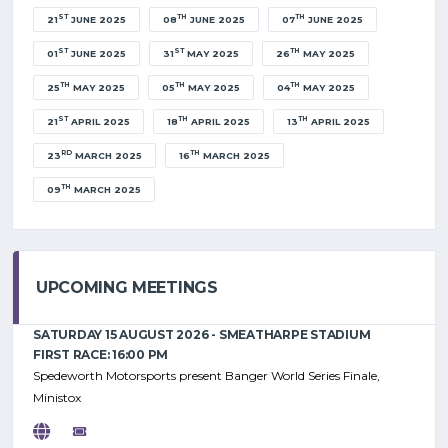
ST
TH
TH
21
JUNE 2025
08
JUNE 2025
07
JUNE 2025
ST
ST
TH
01
JUNE 2025
31
MAY 2025
26
MAY 2025
TH
TH
TH
25
MAY 2025
05
MAY 2025
04
MAY 2025
ST
TH
TH
21
APRIL 2025
18
APRIL 2025
13
APRIL 2025
RD
TH
23
MARCH 2025
16
MARCH 2025
TH
09
MARCH 2025
UPCOMING MEETINGS
SATURDAY 15 AUGUST 2026 - SMEATHARPE STADIUM
FIRST RACE: 16:00 PM
Spedeworth Motorsports present Banger World Series Finale,
Ministox