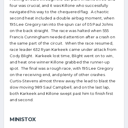
four was crucial, and it was Killone who successfully
navigated his way to the chequered flag. A chaotic
second heat included a double airbag moment, when
195 Lee Gregory ran into the spun car of 05 Paul Johns
on the back straight. The race was halted when 555
Francis Cunningham needed attention after a crash on
the same part of the circuit. When the race resumed,
race leader 632 Ryan Karkeek came under attack from
Cody Blight. Karkeek lost time, Blight went on to win,
and heat one winner Killone grabbed the runner-up
spot. The final was a rough race, with 195 Lee Gregory
on the receiving end, and plenty of other crashes.
Curtis-Stevens almost threw away the lead to blast the
slow moving 989 Saul Campbell, and on the last lap,
both Karkeek and Killone swept past him to finish first
and second.
MINISTOX