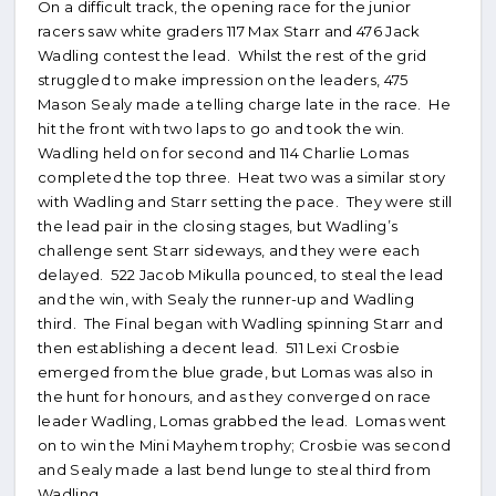
On a difficult track, the opening race for the junior
racers saw white graders 117 Max Starr and 476 Jack
Wadling contest the lead. Whilst the rest of the grid
struggled to make impression on the leaders, 475
Mason Sealy made a telling charge late in the race. He
hit the front with two laps to go and took the win.
Wadling held on for second and 114 Charlie Lomas
completed the top three. Heat two was a similar story
with Wadling and Starr setting the pace. They were still
the lead pair in the closing stages, but Wadling’s
challenge sent Starr sideways, and they were each
delayed. 522 Jacob Mikulla pounced, to steal the lead
and the win, with Sealy the runner-up and Wadling
third. The Final began with Wadling spinning Starr and
then establishing a decent lead. 511 Lexi Crosbie
emerged from the blue grade, but Lomas was also in
the hunt for honours, and as they converged on race
leader Wadling, Lomas grabbed the lead. Lomas went
on to win the Mini Mayhem trophy; Crosbie was second
and Sealy made a last bend lunge to steal third from
Wadling.