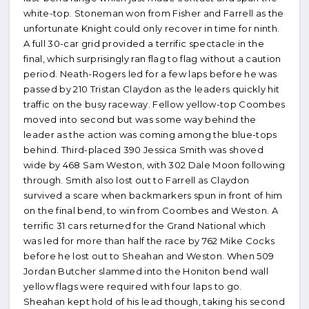
white-top. Stoneman won from Fisher and Farrell as the
unfortunate Knight could only recover in time for ninth.
A full 30-car grid provided a terrific spectacle in the
final, which surprisingly ran flag to flag without a caution
period. Neath-Rogers led for a few laps before he was
passed by 210 Tristan Claydon as the leaders quickly hit
traffic on the busy raceway. Fellow yellow-top Coombes
moved into second but was some way behind the
leader as the action was coming among the blue-tops
behind. Third-placed 390 Jessica Smith was shoved
wide by 468 Sam Weston, with 302 Dale Moon following
through. Smith also lost out to Farrell as Claydon
survived a scare when backmarkers spun in front of him
on the final bend, to win from Coombes and Weston. A
terrific 31 cars returned for the Grand National which
was led for more than half the race by 762 Mike Cocks
before he lost out to Sheahan and Weston. When 509
Jordan Butcher slammed into the Honiton bend wall
yellow flags were required with four laps to go.
Sheahan kept hold of his lead though, taking his second