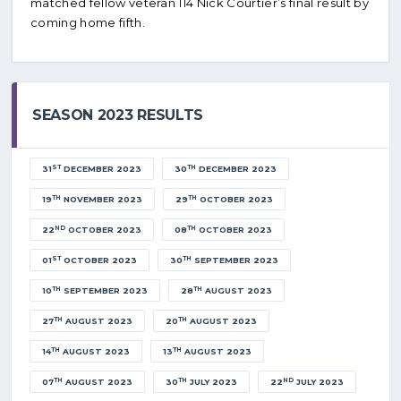
matched fellow veteran 114 Nick Courtier’s final result by
coming home fifth.
SEASON 2023 RESULTS
ST
TH
31
DECEMBER 2023
30
DECEMBER 2023
TH
TH
19
NOVEMBER 2023
29
OCTOBER 2023
ND
TH
22
OCTOBER 2023
08
OCTOBER 2023
ST
TH
01
OCTOBER 2023
30
SEPTEMBER 2023
TH
TH
10
SEPTEMBER 2023
28
AUGUST 2023
TH
TH
27
AUGUST 2023
20
AUGUST 2023
TH
TH
14
AUGUST 2023
13
AUGUST 2023
TH
TH
ND
07
AUGUST 2023
30
JULY 2023
22
JULY 2023