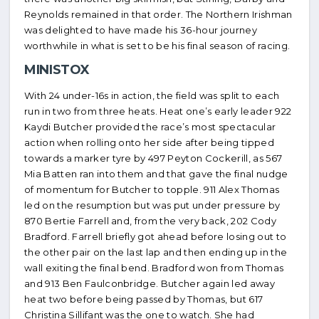
Reynolds remained in that order. The Northern Irishman
was delighted to have made his 36-hour journey
worthwhile in what is set to be his final season of racing.
MINISTOX
With 24 under-16s in action, the field was split to each
run in two from three heats. Heat one’s early leader 922
Kaydi Butcher provided the race’s most spectacular
action when rolling onto her side after being tipped
towards a marker tyre by 497 Peyton Cockerill, as 567
Mia Batten ran into them and that gave the final nudge
of momentum for Butcher to topple. 911 Alex Thomas
led on the resumption but was put under pressure by
870 Bertie Farrell and, from the very back, 202 Cody
Bradford. Farrell briefly got ahead before losing out to
the other pair on the last lap and then ending up in the
wall exiting the final bend. Bradford won from Thomas
and 913 Ben Faulconbridge. Butcher again led away
heat two before being passed by Thomas, but 617
Christina Sillifant was the one to watch. She had