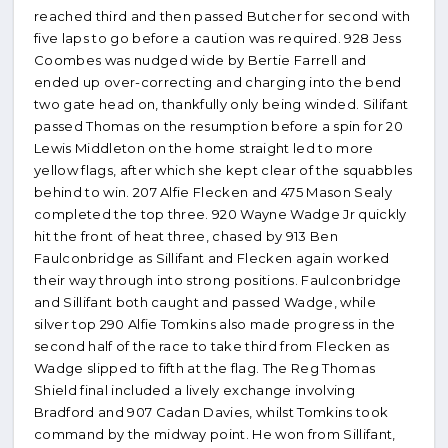
reached third and then passed Butcher for second with
five laps to go before a caution was required. 928 Jess
Coombes was nudged wide by Bertie Farrell and
ended up over-correcting and charging into the bend
two gate head on, thankfully only being winded. Silifant
passed Thomas on the resumption before a spin for 20
Lewis Middleton on the home straight led to more
yellow flags, after which she kept clear of the squabbles
behind to win. 207 Alfie Flecken and 475 Mason Sealy
completed the top three. 920 Wayne Wadge Jr quickly
hit the front of heat three, chased by 913 Ben
Faulconbridge as Sillifant and Flecken again worked
their way through into strong positions. Faulconbridge
and Sillifant both caught and passed Wadge, while
silver top 290 Alfie Tomkins also made progress in the
second half of the race to take third from Flecken as
Wadge slipped to fifth at the flag. The Reg Thomas
Shield final included a lively exchange involving
Bradford and 907 Cadan Davies, whilst Tomkins took
command by the midway point. He won from Sillifant,