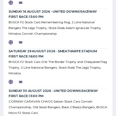
SUNDAY 16 AUGUST 2026 - UNITED DOWNS RACEWAY
FIRST RACE: 13:00 PM
BriSCA F2 Stock Cars Remembering Rog, 2 Litre National
Bangers The Lego Trophy, Stock Rods Adam Ignaczak Trophy,
Ministox Cornish Championship
SATURDAY 29 AUGUST 2026 - SMEATHARPE STADIUM
FIRST RACE: 16:00 PM
BriSCA F2 Stock Cars O'er The Border Trophy and Chequered Flag
Trophy, 2 Litre National Bangers, Stock Rods The Lego Trophy,
Ministox
SUNDAY 30 AUGUST 2026 - UNITED DOWNS RACEWAY
FIRST RACE: 13:00 PM
CORNISH CARAVAN CHAOS Saloon Stock Cars Cornish
Championship, Old Skool Bangers, Back 2 Basics Bangers, BriSCA
Micro F2 Stock Cars