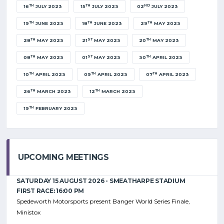
TH
TH
ND
16
JULY 2023
15
JULY 2023
02
JULY 2023
TH
TH
TH
19
JUNE 2023
18
JUNE 2023
29
MAY 2023
TH
ST
TH
28
MAY 2023
21
MAY 2023
20
MAY 2023
TH
ST
TH
08
MAY 2023
01
MAY 2023
30
APRIL 2023
TH
TH
TH
10
APRIL 2023
09
APRIL 2023
07
APRIL 2023
TH
TH
26
MARCH 2023
12
MARCH 2023
TH
19
FEBRUARY 2023
UPCOMING MEETINGS
SATURDAY 15 AUGUST 2026 - SMEATHARPE STADIUM
FIRST RACE: 16:00 PM
Spedeworth Motorsports present Banger World Series Finale,
Ministox