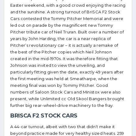
Easter weekend, with a good crowd enjoying the racing
and the sunshine. A strong turnout of BriSCA F2 Stock
Cars contested the Tommy Pitcher Memorial and were
led out on parade by the magnificent new Tommy
Pitcher tribute car of Neil Truran. Built over a number of
years by John Harding, the car is a near replica of
Pitcher’s revolutionary car – it is actually a remake of
the best of the Pitcher copies which Neil Johnson
created in the mid-1970s. It was therefore fitting that
Johnson was invited to view the unveiling, and
particularly fitting given the date, exactly 49 years after
the first meeting was held at Smeatharpe, when the
meeting final was won by Tommy Pitcher. Good
numbers of Saloon Stock Cars and Ministox were also
present, while Unlimited cc Old Skool Bangers brought
further big rear-wheel-drive machinery to the fray.
BRISCA F2 STOCK CARS
A 44-car turnout, albeit with two that didn’t make it
beyond practice made for very healthy sized heats. 259