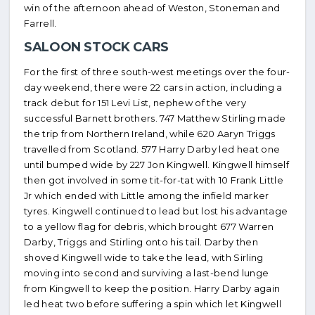
win of the afternoon ahead of Weston, Stoneman and
Farrell.
SALOON STOCK CARS
For the first of three south-west meetings over the four-
day weekend, there were 22 cars in action, including a
track debut for 151 Levi List, nephew of the very
successful Barnett brothers. 747 Matthew Stirling made
the trip from Northern Ireland, while 620 Aaryn Triggs
travelled from Scotland. 577 Harry Darby led heat one
until bumped wide by 227 Jon Kingwell. Kingwell himself
then got involved in some tit-for-tat with 10 Frank Little
Jr which ended with Little among the infield marker
tyres. Kingwell continued to lead but lost his advantage
to a yellow flag for debris, which brought 677 Warren
Darby, Triggs and Stirling onto his tail. Darby then
shoved Kingwell wide to take the lead, with Sirling
moving into second and surviving a last-bend lunge
from Kingwell to keep the position. Harry Darby again
led heat two before suffering a spin which let Kingwell