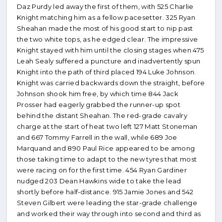
Daz Purdy led away the first of them, with 525 Charlie
Knight matching him as a fellow pacesetter. 325 Ryan
Sheahan made the most of his good start to nip past
the two white tops, as he edged clear. The impressive
Knight stayed with him until the closing stages when 475
Leah Sealy suffered a puncture and inadvertently spun
Knight into the path of third placed 194 Luke Johnson.
Knight was carried backwards down the straight, before
Johnson shook him free, by which time 844 Jack
Prosser had eagerly grabbed the runner-up spot
behind the distant Sheahan. The red-grade cavalry
charge at the start of heat two left 127 Matt Stoneman
and 667 Tommy Farrell in the wall, while 689 Joe
Marquand and 890 Paul Rice appeared to be among
those taking time to adapt to the new tyres that most
were racing on for the first time. 454 Ryan Gardiner
nudged 203 Dean Hawkins wide to take the lead
shortly before half-distance. 915 Jamie Jones and 542
Steven Gilbert were leading the star-grade challenge
and worked their way through into second and third as