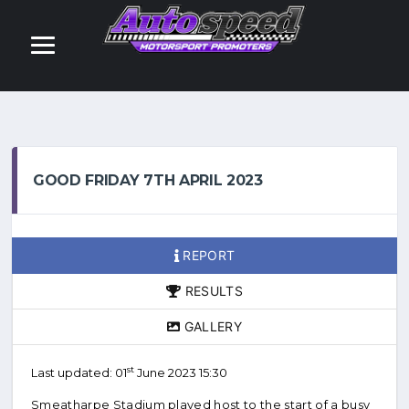
GOOD FRIDAY 7TH APRIL 2023
REPORT
RESULTS
GALLERY
st
Last updated: 01
June 2023 15:30
Smeatharpe Stadium played host to the start of a busy