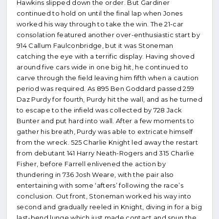
Hawkins slipped down the order. But Gardiner
continued to hold on until the final lap when Jones
worked his way through to take the win. The 21-car
consolation featured another over-enthusiastic start by
914 Callum Faulconbridge, but it was Stoneman
catching the eye with a terrific display. Having shoved
around five cars wide in one big hit, he continued to
carve through the field leaving him fifth when a caution
period was required. As 895 Ben Goddard passed 259
Daz Purdy for fourth, Purdy hit the wall, and as he turned
to escape to the infield was collected by 728 Jack
Bunter and put hard into wall. After a few moments to
gather his breath, Purdy was able to extricate himself
from the wreck. 525 Charlie Knight led away the restart
from debutant 141 Harry Neath-Rogers and 315 Charlie
Fisher, before Farrell enlivened the action by
thundering in 736 Josh Weare, with the pair also
entertaining with some ‘afters’ following the race’s
conclusion. Out front, Stoneman worked his way into
second and gradually reeled in Knight, diving in for a big
last-bend lunge which just made contact and spun the