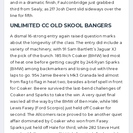
and in a dramatic finish, Faulconbridge just grabbed
third from Sealy, as 217 Josh Dent slid sideways over the
line for fifth.
UNLIMITED CC OLD SKOOL BANGERS
A dismal 16-strong entry again raised question marks
about the longevitiy of the class. The entry did include a
variety of machinery, with 91 Sam Bartlett’s Jaguar XJ
the pick of the bunch. 185 Rich Coaker (BMW) led most
of heat one before getting caught by 246 Ryan Sparks
(BMW) among backmarkers and losing out with three
laps to go. 954 Jamie Beere’s Mk3 Granada led almost
from flag to flag in heat two, besides a brief spell in front
for Coaker. Beere survived the last-bend challenges of
Coaker and Sparks to take the win. A very quiet final
was led all the way by the BMW of Ben Hale, while 186
Lewis Fasey (Ford Scorpio) just held off Coaker for
second. The Allcomers race proved to be another quiet
affair dominated by Coaker who won from Fasey.
Sparks just held off Hale for third, while 282 Steve Hunt