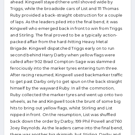
ahead. Kingwell stayed there until shoved wide by
Triggs, while the broadside cars of List and 111 Thomas
Ruby provided a back-straight obstruction for a couple
of laps. As the leaders piled into the final bend, it was
Kingwell who emerged back in front to win from Triggs
and Stirling. The final proved to be a typically action-
packed affair from the hard-hitting Heavy Metal
Brigade. Kingwell dispatched Triggs early on to run
second behind Harry Darby when yellow flags were
called after 902 Brad Compton-Sage was slammed
ferociously into the marker tyres entering turn three.
After racing resumed, Kingwell used backmarker traffic
to get past Darby only to get spun on the back straight
himself by the wayward Ruby. In all the commotion,
Ruby collected the marker tyres and went up onto two
wheels, as he and Kingwell took the brunt of some big
hits to bring out yellow flags, whilst Stirling and List
nipped in front. On the resumption, List was shuffled
back down the order by Darby, 199 Phil Powell and 760
Joey Reynolds. As the leaders came into the final bend,
there was another big skirmish, but Stirling, Darby and