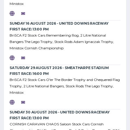
Ministox
SUNDAY 16 AUGUST 2026 - UNITED DOWNS RACEWAY
FIRST RACE: 13:00 PM
BriSCA F2 Stock Cars Remembering Rog, 2 Litre National
Bangers The Lego Trophy, Stock Rods Adam Ignaczak Trophy,
Ministox Cornish Championship
SATURDAY 29 AUGUST 2026 - SMEATHARPE STADIUM
FIRST RACE: 16:00 PM
BriSCA F2 Stock Cars O'er The Border Trophy and Chequered Flag
Trophy, 2 Litre National Bangers, Stock Rods The Lego Trophy,
Ministox
SUNDAY 30 AUGUST 2026 - UNITED DOWNS RACEWAY
FIRST RACE: 13:00 PM
CORNISH CARAVAN CHAOS Saloon Stock Cars Cornish