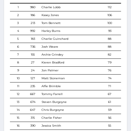
1
980
Charlie Lobb
112
2
186
Kasey Jones
106
3
213
Tom Bennett
100
4
992
Harley Burns
93
5
183
Charlie Guinchard
88
6
736
Josh Weare
88
7
155
Archie Grindey
82
8
27
Kieren Bradford
79
9
24
Jon Palmer
76
10
127
Matt Stoneman
74
11
235
Alfie Brimble
71
12
667
Tommy Farrell
67
13
674
Steven Burgoyne
61
14
647
Chris Burgoyne
59
15
315
Charlie Fisher
56
16
390
Jessica Smith
55