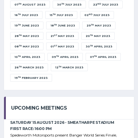
TH
TH
ND
07
AUGUST 2023
30
JULY 2023
22
JULY 2023
TH
TH
ND
16
JULY 2023
15
JULY 2023
02
JULY 2023
TH
TH
TH
19
JUNE 2023
18
JUNE 2023
29
MAY 2023
TH
ST
TH
28
MAY 2023
21
MAY 2023
20
MAY 2023
TH
ST
TH
08
MAY 2023
01
MAY 2023
30
APRIL 2023
TH
TH
TH
10
APRIL 2023
09
APRIL 2023
07
APRIL 2023
TH
TH
26
MARCH 2023
12
MARCH 2023
TH
19
FEBRUARY 2023
UPCOMING MEETINGS
SATURDAY 15 AUGUST 2026 - SMEATHARPE STADIUM
FIRST RACE: 16:00 PM
Spedeworth Motorsports present Banger World Series Finale,