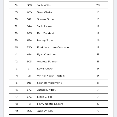
34
880
Jack Witts
20
35
468
Sam Weston
19
36
542
Steven Gilbert
18
37
844
Jack Prosser
17
38
895
Ben Goddard
17
39
654
Harley Soper
14
40
220
Freddie Hunter-Johnson
12
41
454
Ryan Gardiner
11
42
606
Andrew Palmer
11
43
31
Lewis Geach
9
44
121
Vinnie Neath-Rogers
9
45
935
Nathan Maidment
8
46
572
James Lindsay
7
47
578
Mark Gibbs
7
48
141
Harry Neath-Rogers
5
49
925
Jake Wilson
4