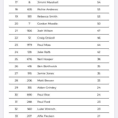
17
8
Jimmi Marshall
54
18
605
Richie Andrews
53
19
931
Rebecca Smith
53
20
7
Gordon Moodie
50
21
926
Josh Wilson
47
22
12
Craig Driscoll
46
23
979
Paul Moss
44
24
128
Jake Ralfs
42
25
676
Neil Hooper
38
26
418
Ben Borthwick
35
27
915
Jamie Jones
35
28
206
Matt Brewer
33
29
355
Aidan Grindey
24
30
890
Paul Rice
24
31
288
Paul Ford
23
32
560
Luke Wrench
23
33
207
Alfie Flecken
21