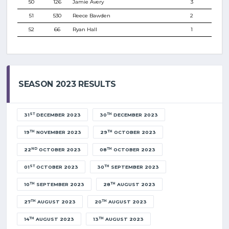
50
126
Jamie Avery
3
51
530
Reece Bawden
2
52
66
Ryan Hall
1
SEASON 2023 RESULTS
ST
TH
31
DECEMBER 2023
30
DECEMBER 2023
TH
TH
19
NOVEMBER 2023
29
OCTOBER 2023
ND
TH
22
OCTOBER 2023
08
OCTOBER 2023
ST
TH
01
OCTOBER 2023
30
SEPTEMBER 2023
TH
TH
10
SEPTEMBER 2023
28
AUGUST 2023
TH
TH
27
AUGUST 2023
20
AUGUST 2023
TH
TH
14
AUGUST 2023
13
AUGUST 2023