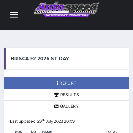
BRISCA F2 2026 ST DAY
REPORT
RESULTS
GALLERY
th
Last updated: 29
July 2023 20:09
POS
NO
NAME
TOTAL